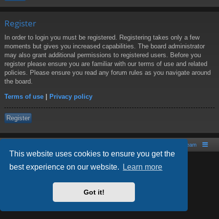
Register
In order to login you must be registered. Registering takes only a few
moments but gives you increased capabilities. The board administrator
may also grant additional permissions to registered users. Before you
register please ensure you are familiar with our terms of use and related
policies. Please ensure you read any forum rules as you navigate around
the board.
Terms of use
|
Privacy policy
Register
Board index
Contact us
The team
This website uses cookies to ensure you get the
best experience on our website.
Learn more
Powered by
phpBB
® Forum Software © phpBB Limited
Style by
Arty
- phpBB 3.2 by MrGaby
Got it!
PRIVACY_LINK
|
TERMS_LINK