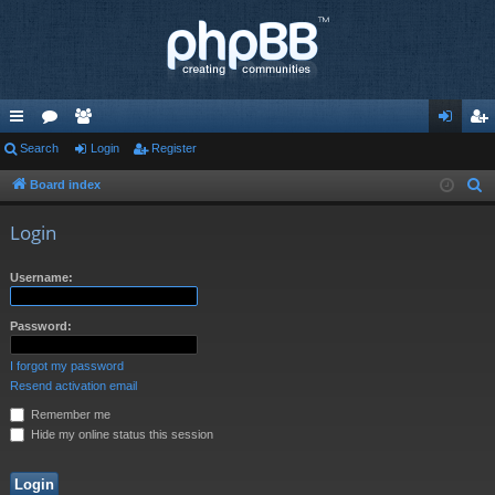
ui
Search
or
e
Login
Register
og
eg
ck
u
m
in
ist
Board index
S
e
lin
m
be
er
Login
a
ks
s
rs
r
Username:
c
h
Password:
I forgot my password
Resend activation email
Remember me
Hide my online status this session