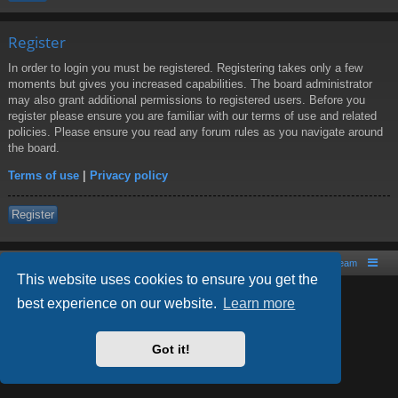
Register
In order to login you must be registered. Registering takes only a few
moments but gives you increased capabilities. The board administrator
may also grant additional permissions to registered users. Before you
register please ensure you are familiar with our terms of use and related
policies. Please ensure you read any forum rules as you navigate around
the board.
Terms of use
|
Privacy policy
Register
Board index
Contact us
The team
This website uses cookies to ensure you get the
best experience on our website.
Learn more
Powered by
phpBB
® Forum Software © phpBB Limited
Style by
Arty
- phpBB 3.2 by MrGaby
Got it!
PRIVACY_LINK
|
TERMS_LINK