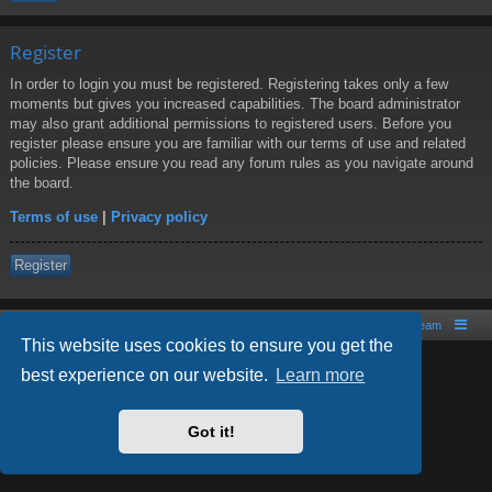
Register
In order to login you must be registered. Registering takes only a few
moments but gives you increased capabilities. The board administrator
may also grant additional permissions to registered users. Before you
register please ensure you are familiar with our terms of use and related
policies. Please ensure you read any forum rules as you navigate around
the board.
Terms of use
|
Privacy policy
Register
Board index
Contact us
The team
This website uses cookies to ensure you get the
best experience on our website.
Learn more
Powered by
phpBB
® Forum Software © phpBB Limited
Style by
Arty
- phpBB 3.2 by MrGaby
Got it!
PRIVACY_LINK
|
TERMS_LINK