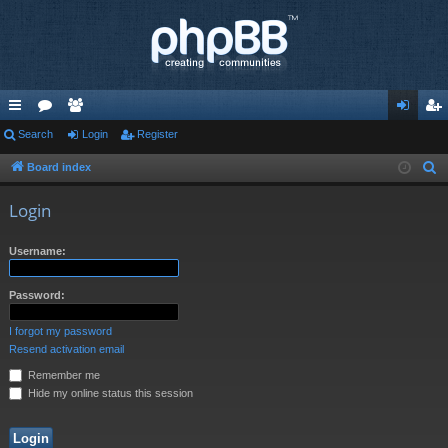
ui
Search
or
e
Login
Register
og
eg
ck
u
m
in
ist
Board index
S
e
lin
m
be
er
Login
a
ks
s
rs
r
Username:
c
h
Password:
I forgot my password
Resend activation email
Remember me
Hide my online status this session