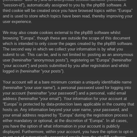
“session-id”), automatically assigned to you by the phpBB software. A
third cookie will be created once you have browsed topics within “Europa”
and is used to store which topics have been read, thereby improving your
user experience.
We may also create cookies external to the phpBB software whilst
browsing “Europa”, though these are outside the scope of this document
which is intended to only cover the pages created by the phpBB software.
The second way in which we collect your information is by what you
submit to us. This can be, and is not limited to: posting as an anonymous
user (hereinafter “anonymous posts”), registering on “Europa” (hereinafter
“your account”) and posts submitted by you after registration and whilst
logged in (hereinafter “your posts”).
Your account will at a bare minimum contain a uniquely identifiable name
(hereinafter “your user name”), a personal password used for logging into
your account (hereinafter “your password”) and a personal, valid email
address (hereinafter “your email”). Your information for your account at
“Europa” is protected by data-protection laws applicable in the country that
hosts us. Any information beyond your user name, your password, and
your email address required by “Europa” during the registration process is
either mandatory or optional, at the discretion of “Europa”. In all cases,
you have the option of what information in your account is publicly
displayed. Furthermore, within your account, you have the option to opt-in