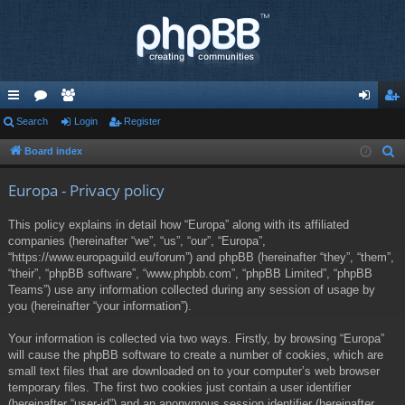
ui
Search
or
e
Login
Register
og
eg
ck
u
m
in
ist
Board index
S
e
lin
m
be
er
Europa - Privacy policy
a
ks
s
rs
r
This policy explains in detail how “Europa” along with its affiliated
c
companies (hereinafter “we”, “us”, “our”, “Europa”,
h
“https://www.europaguild.eu/forum”) and phpBB (hereinafter “they”, “them”,
“their”, “phpBB software”, “www.phpbb.com”, “phpBB Limited”, “phpBB
Teams”) use any information collected during any session of usage by
you (hereinafter “your information”).
Your information is collected via two ways. Firstly, by browsing “Europa”
will cause the phpBB software to create a number of cookies, which are
small text files that are downloaded on to your computer’s web browser
temporary files. The first two cookies just contain a user identifier
(hereinafter “user-id”) and an anonymous session identifier (hereinafter