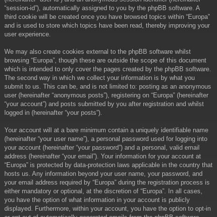
“session-id”), automatically assigned to you by the phpBB software. A
third cookie will be created once you have browsed topics within “Europa”
and is used to store which topics have been read, thereby improving your
user experience.
We may also create cookies external to the phpBB software whilst
browsing “Europa”, though these are outside the scope of this document
which is intended to only cover the pages created by the phpBB software.
The second way in which we collect your information is by what you
submit to us. This can be, and is not limited to: posting as an anonymous
user (hereinafter “anonymous posts”), registering on “Europa” (hereinafter
“your account”) and posts submitted by you after registration and whilst
logged in (hereinafter “your posts”).
Your account will at a bare minimum contain a uniquely identifiable name
(hereinafter “your user name”), a personal password used for logging into
your account (hereinafter “your password”) and a personal, valid email
address (hereinafter “your email”). Your information for your account at
“Europa” is protected by data-protection laws applicable in the country that
hosts us. Any information beyond your user name, your password, and
your email address required by “Europa” during the registration process is
either mandatory or optional, at the discretion of “Europa”. In all cases,
you have the option of what information in your account is publicly
displayed. Furthermore, within your account, you have the option to opt-in