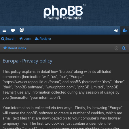
ui
Search
or
e
Login
Register
og
eg
ck
u
m
in
ist
Board index
S
e
lin
m
be
er
Europa - Privacy policy
a
ks
s
rs
r
This policy explains in detail how “Europa” along with its affiliated
c
companies (hereinafter “we”, “us”, “our”, “Europa”,
h
“https://www.europaguild.eu/forum”) and phpBB (hereinafter “they”, “them”,
“their”, “phpBB software”, “www.phpbb.com”, “phpBB Limited”, “phpBB
Teams”) use any information collected during any session of usage by
you (hereinafter “your information”).
Your information is collected via two ways. Firstly, by browsing “Europa”
will cause the phpBB software to create a number of cookies, which are
small text files that are downloaded on to your computer’s web browser
temporary files. The first two cookies just contain a user identifier
(hereinafter “user-id”) and an anonymous session identifier (hereinafter