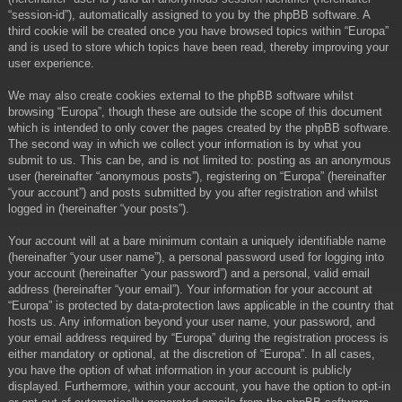
“session-id”), automatically assigned to you by the phpBB software. A
third cookie will be created once you have browsed topics within “Europa”
and is used to store which topics have been read, thereby improving your
user experience.
We may also create cookies external to the phpBB software whilst
browsing “Europa”, though these are outside the scope of this document
which is intended to only cover the pages created by the phpBB software.
The second way in which we collect your information is by what you
submit to us. This can be, and is not limited to: posting as an anonymous
user (hereinafter “anonymous posts”), registering on “Europa” (hereinafter
“your account”) and posts submitted by you after registration and whilst
logged in (hereinafter “your posts”).
Your account will at a bare minimum contain a uniquely identifiable name
(hereinafter “your user name”), a personal password used for logging into
your account (hereinafter “your password”) and a personal, valid email
address (hereinafter “your email”). Your information for your account at
“Europa” is protected by data-protection laws applicable in the country that
hosts us. Any information beyond your user name, your password, and
your email address required by “Europa” during the registration process is
either mandatory or optional, at the discretion of “Europa”. In all cases,
you have the option of what information in your account is publicly
displayed. Furthermore, within your account, you have the option to opt-in