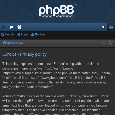
ui
Search
or
e
Login
Register
og
eg
ck
u
m
in
ist
Board index
S
e
lin
m
be
er
Europa - Privacy policy
a
ks
s
rs
r
This policy explains in detail how “Europa” along with its affiliated
c
companies (hereinafter “we”, “us”, “our”, “Europa”,
h
“https://www.europaguild.eu/forum”) and phpBB (hereinafter “they”, “them”,
“their”, “phpBB software”, “www.phpbb.com”, “phpBB Limited”, “phpBB
Teams”) use any information collected during any session of usage by
you (hereinafter “your information”).
Your information is collected via two ways. Firstly, by browsing “Europa”
will cause the phpBB software to create a number of cookies, which are
small text files that are downloaded on to your computer’s web browser
temporary files. The first two cookies just contain a user identifier
(hereinafter “user-id”) and an anonymous session identifier (hereinafter