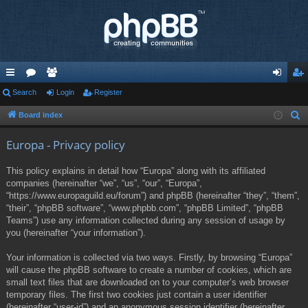
ui
Search
or
e
Login
Register
og
eg
ck
u
m
in
ist
Board index
S
e
lin
m
be
er
Europa - Privacy policy
a
ks
s
rs
r
This policy explains in detail how “Europa” along with its affiliated
c
companies (hereinafter “we”, “us”, “our”, “Europa”,
h
“https://www.europaguild.eu/forum”) and phpBB (hereinafter “they”, “them”,
“their”, “phpBB software”, “www.phpbb.com”, “phpBB Limited”, “phpBB
Teams”) use any information collected during any session of usage by
you (hereinafter “your information”).
Your information is collected via two ways. Firstly, by browsing “Europa”
will cause the phpBB software to create a number of cookies, which are
small text files that are downloaded on to your computer’s web browser
temporary files. The first two cookies just contain a user identifier
(hereinafter “user-id”) and an anonymous session identifier (hereinafter