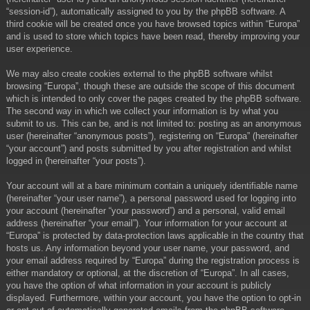
“session-id”), automatically assigned to you by the phpBB software. A
third cookie will be created once you have browsed topics within “Europa”
and is used to store which topics have been read, thereby improving your
user experience.
We may also create cookies external to the phpBB software whilst
browsing “Europa”, though these are outside the scope of this document
which is intended to only cover the pages created by the phpBB software.
The second way in which we collect your information is by what you
submit to us. This can be, and is not limited to: posting as an anonymous
user (hereinafter “anonymous posts”), registering on “Europa” (hereinafter
“your account”) and posts submitted by you after registration and whilst
logged in (hereinafter “your posts”).
Your account will at a bare minimum contain a uniquely identifiable name
(hereinafter “your user name”), a personal password used for logging into
your account (hereinafter “your password”) and a personal, valid email
address (hereinafter “your email”). Your information for your account at
“Europa” is protected by data-protection laws applicable in the country that
hosts us. Any information beyond your user name, your password, and
your email address required by “Europa” during the registration process is
either mandatory or optional, at the discretion of “Europa”. In all cases,
you have the option of what information in your account is publicly
displayed. Furthermore, within your account, you have the option to opt-in