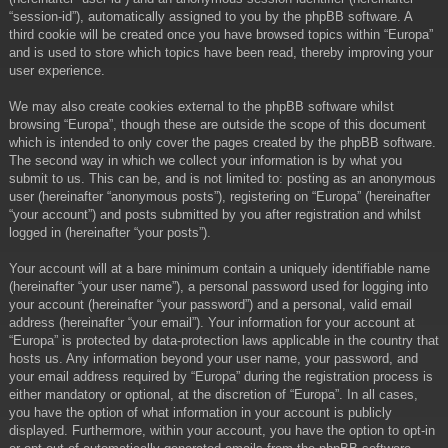
“session-id”), automatically assigned to you by the phpBB software. A
third cookie will be created once you have browsed topics within “Europa”
and is used to store which topics have been read, thereby improving your
user experience.
We may also create cookies external to the phpBB software whilst
browsing “Europa”, though these are outside the scope of this document
which is intended to only cover the pages created by the phpBB software.
The second way in which we collect your information is by what you
submit to us. This can be, and is not limited to: posting as an anonymous
user (hereinafter “anonymous posts”), registering on “Europa” (hereinafter
“your account”) and posts submitted by you after registration and whilst
logged in (hereinafter “your posts”).
Your account will at a bare minimum contain a uniquely identifiable name
(hereinafter “your user name”), a personal password used for logging into
your account (hereinafter “your password”) and a personal, valid email
address (hereinafter “your email”). Your information for your account at
“Europa” is protected by data-protection laws applicable in the country that
hosts us. Any information beyond your user name, your password, and
your email address required by “Europa” during the registration process is
either mandatory or optional, at the discretion of “Europa”. In all cases,
you have the option of what information in your account is publicly
displayed. Furthermore, within your account, you have the option to opt-in