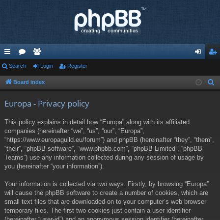
ui
Search
or
e
Login
Register
og
eg
ck
u
m
in
ist
Board index
S
e
lin
m
be
er
Europa - Privacy policy
a
ks
s
rs
r
This policy explains in detail how “Europa” along with its affiliated
c
companies (hereinafter “we”, “us”, “our”, “Europa”,
h
“https://www.europaguild.eu/forum”) and phpBB (hereinafter “they”, “them”,
“their”, “phpBB software”, “www.phpbb.com”, “phpBB Limited”, “phpBB
Teams”) use any information collected during any session of usage by
you (hereinafter “your information”).
Your information is collected via two ways. Firstly, by browsing “Europa”
will cause the phpBB software to create a number of cookies, which are
small text files that are downloaded on to your computer’s web browser
temporary files. The first two cookies just contain a user identifier
(hereinafter “user-id”) and an anonymous session identifier (hereinafter