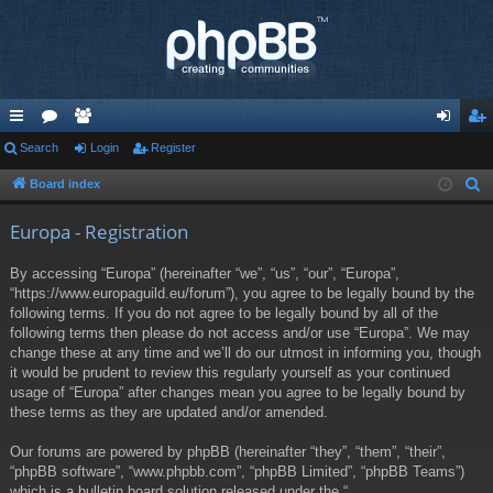
ui
Search
or
e
Login
Register
og
eg
ck
u
m
in
ist
Board index
S
e
lin
m
be
er
Europa - Registration
a
ks
s
rs
r
By accessing “Europa” (hereinafter “we”, “us”, “our”, “Europa”,
c
“https://www.europaguild.eu/forum”), you agree to be legally bound by the
h
following terms. If you do not agree to be legally bound by all of the
following terms then please do not access and/or use “Europa”. We may
change these at any time and we’ll do our utmost in informing you, though
it would be prudent to review this regularly yourself as your continued
usage of “Europa” after changes mean you agree to be legally bound by
these terms as they are updated and/or amended.
Our forums are powered by phpBB (hereinafter “they”, “them”, “their”,
“phpBB software”, “www.phpbb.com”, “phpBB Limited”, “phpBB Teams”)
which is a bulletin board solution released under the “