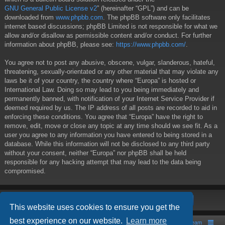
GNU General Public License v2
” (hereinafter “GPL”) and can be
downloaded from
www.phpbb.com
. The phpBB software only facilitates
internet based discussions; phpBB Limited is not responsible for what we
allow and/or disallow as permissible content and/or conduct. For further
information about phpBB, please see:
https://www.phpbb.com/
.
You agree not to post any abusive, obscene, vulgar, slanderous, hateful,
threatening, sexually-orientated or any other material that may violate any
laws be it of your country, the country where “Europa” is hosted or
International Law. Doing so may lead to you being immediately and
permanently banned, with notification of your Internet Service Provider if
deemed required by us. The IP address of all posts are recorded to aid in
enforcing these conditions. You agree that “Europa” have the right to
remove, edit, move or close any topic at any time should we see fit. As a
user you agree to any information you have entered to being stored in a
database. While this information will not be disclosed to any third party
without your consent, neither “Europa” nor phpBB shall be held
responsible for any hacking attempt that may lead to the data being
compromised.
This website uses cookies to ensure you get the
best experience on our website.
Learn more
Board index
Contact us
The team