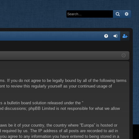
Search
Adva
Q
FA
og
eg
Q
in
ist
er
ms. If you do not agree to be legally bound by all of the following terms
t to review this regularly yourself as your continued usage of
a bulletin board solution released under the “
sed discussions; phpBB Limited is not responsible for what we allow
laws be it of your country, the country where “Europa” is hosted or
required by us. The IP address of all posts are recorded to aid in
 you agree to any information you have entered to being stored in a