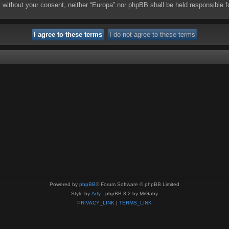
rty without your consent, neither “Europa” nor phpBB shall be held responsibl
Powered by
phpBB
® Forum Software © phpBB Limited
Style by
Arty
- phpBB 3.2 by MrGaby
PRIVACY_LINK
|
TERMS_LINK