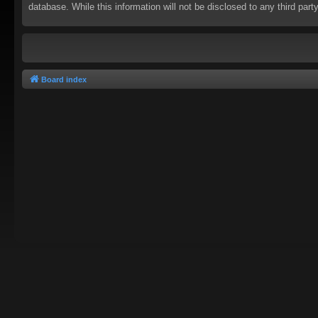
database. While this information will not be disclosed to any third pa
Board index