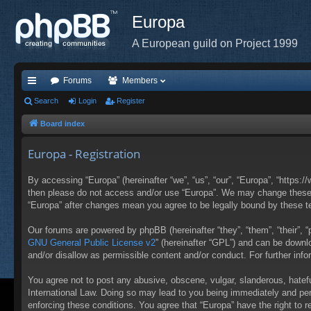
Europa
A European guild on Project 1999
Forums
Members
ui
Search
Login
Register
ck
Board index
lin
Europa - Registration
ks
By accessing “Europa” (hereinafter “we”, “us”, “our”, “Europa”, “https:/
then please do not access and/or use “Europa”. We may change these at
“Europa” after changes mean you agree to be legally bound by these 
Our forums are powered by phpBB (hereinafter “they”, “them”, “their”,
GNU General Public License v2
” (hereinafter “GPL”) and can be down
and/or disallow as permissible content and/or conduct. For further in
You agree not to post any abusive, obscene, vulgar, slanderous, hateful
International Law. Doing so may lead to you being immediately and perm
enforcing these conditions. You agree that “Europa” have the right to 