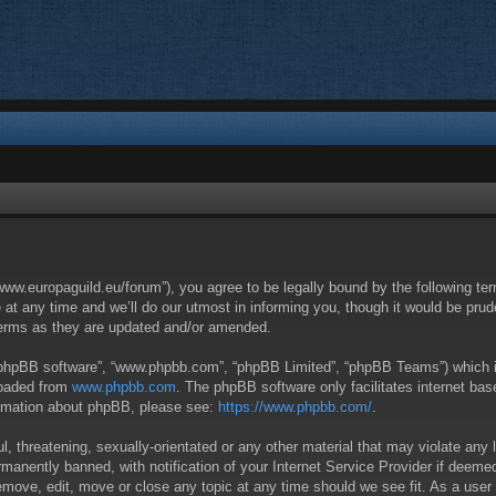
/www.europaguild.eu/forum”), you agree to be legally bound by the following ter
 any time and we’ll do our utmost in informing you, though it would be pruden
terms as they are updated and/or amended.
 “phpBB software”, “www.phpbb.com”, “phpBB Limited”, “phpBB Teams”) which is 
loaded from
www.phpbb.com
. The phpBB software only facilitates internet ba
formation about phpBB, please see:
https://www.phpbb.com/
.
, threatening, sexually-orientated or any other material that may violate any 
anently banned, with notification of your Internet Service Provider if deemed 
remove, edit, move or close any topic at any time should we see fit. As a user