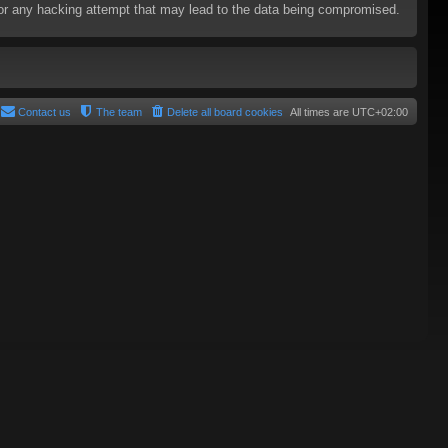
e for any hacking attempt that may lead to the data being compromised.
Contact us
The team
Delete all board cookies
All times are
UTC+02:00