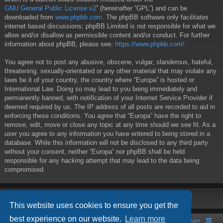
GNU General Public License v2
” (hereinafter “GPL”) and can be
downloaded from
www.phpbb.com
. The phpBB software only facilitates
internet based discussions; phpBB Limited is not responsible for what we
allow and/or disallow as permissible content and/or conduct. For further
information about phpBB, please see:
https://www.phpbb.com/
.
You agree not to post any abusive, obscene, vulgar, slanderous, hateful,
threatening, sexually-orientated or any other material that may violate any
laws be it of your country, the country where “Europa” is hosted or
International Law. Doing so may lead to you being immediately and
permanently banned, with notification of your Internet Service Provider if
deemed required by us. The IP address of all posts are recorded to aid in
enforcing these conditions. You agree that “Europa” have the right to
remove, edit, move or close any topic at any time should we see fit. As a
user you agree to any information you have entered to being stored in a
database. While this information will not be disclosed to any third party
without your consent, neither “Europa” nor phpBB shall be held
responsible for any hacking attempt that may lead to the data being
compromised.
This website uses cookies to ensure you get the
best experience on our website.
Learn more
Board index
Contact us
The team