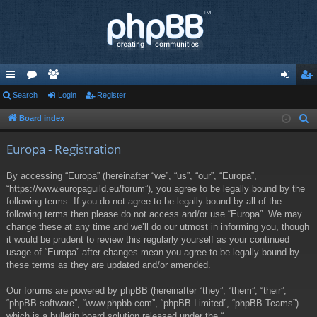
ui
Search
or
e
Login
Register
og
eg
ck
u
m
in
ist
Board index
S
e
lin
m
be
er
Europa - Registration
a
ks
s
rs
r
By accessing “Europa” (hereinafter “we”, “us”, “our”, “Europa”,
c
“https://www.europaguild.eu/forum”), you agree to be legally bound by the
h
following terms. If you do not agree to be legally bound by all of the
following terms then please do not access and/or use “Europa”. We may
change these at any time and we’ll do our utmost in informing you, though
it would be prudent to review this regularly yourself as your continued
usage of “Europa” after changes mean you agree to be legally bound by
these terms as they are updated and/or amended.
Our forums are powered by phpBB (hereinafter “they”, “them”, “their”,
“phpBB software”, “www.phpbb.com”, “phpBB Limited”, “phpBB Teams”)
which is a bulletin board solution released under the “