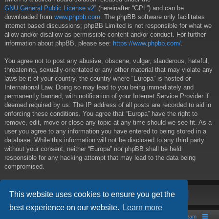
GNU General Public License v2
” (hereinafter “GPL”) and can be
downloaded from
www.phpbb.com
. The phpBB software only facilitates
internet based discussions; phpBB Limited is not responsible for what we
allow and/or disallow as permissible content and/or conduct. For further
information about phpBB, please see:
https://www.phpbb.com/
.
You agree not to post any abusive, obscene, vulgar, slanderous, hateful,
threatening, sexually-orientated or any other material that may violate any
laws be it of your country, the country where “Europa” is hosted or
International Law. Doing so may lead to you being immediately and
permanently banned, with notification of your Internet Service Provider if
deemed required by us. The IP address of all posts are recorded to aid in
enforcing these conditions. You agree that “Europa” have the right to
remove, edit, move or close any topic at any time should we see fit. As a
user you agree to any information you have entered to being stored in a
database. While this information will not be disclosed to any third party
without your consent, neither “Europa” nor phpBB shall be held
responsible for any hacking attempt that may lead to the data being
compromised.
This website uses cookies to ensure you get the
best experience on our website.
Learn more
Board index
Contact us
The team