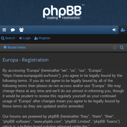
ui
Search
or
e
Login
Register
og
eg
ck
u
m
in
ist
Board index
S
e
lin
m
be
er
Europa - Registration
a
ks
s
rs
r
By accessing “Europa” (hereinafter “we”, “us”, “our”, “Europa”,
c
“https://www.europaguild.eu/forum”), you agree to be legally bound by the
h
following terms. If you do not agree to be legally bound by all of the
following terms then please do not access and/or use “Europa”. We may
change these at any time and we’ll do our utmost in informing you, though
it would be prudent to review this regularly yourself as your continued
usage of “Europa” after changes mean you agree to be legally bound by
these terms as they are updated and/or amended.
Our forums are powered by phpBB (hereinafter “they”, “them”, “their”,
“phpBB software”, “www.phpbb.com”, “phpBB Limited”, “phpBB Teams”)
which is a bulletin board solution released under the “