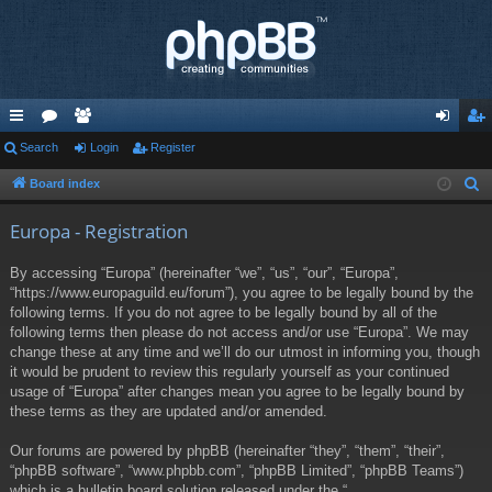
ui
Search
or
e
Login
Register
og
eg
ck
u
m
in
ist
Board index
S
e
lin
m
be
er
Europa - Registration
a
ks
s
rs
r
By accessing “Europa” (hereinafter “we”, “us”, “our”, “Europa”,
c
“https://www.europaguild.eu/forum”), you agree to be legally bound by the
h
following terms. If you do not agree to be legally bound by all of the
following terms then please do not access and/or use “Europa”. We may
change these at any time and we’ll do our utmost in informing you, though
it would be prudent to review this regularly yourself as your continued
usage of “Europa” after changes mean you agree to be legally bound by
these terms as they are updated and/or amended.
Our forums are powered by phpBB (hereinafter “they”, “them”, “their”,
“phpBB software”, “www.phpbb.com”, “phpBB Limited”, “phpBB Teams”)
which is a bulletin board solution released under the “