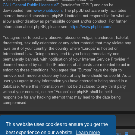
GNU General Public License v2
” (hereinafter “GPL”) and can be
downloaded from
www.phpbb.com
. The phpBB software only facilitates
internet based discussions; phpBB Limited is not responsible for what we
allow and/or disallow as permissible content and/or conduct. For further
information about phpBB, please see:
https://www.phpbb.com/
.
You agree not to post any abusive, obscene, vulgar, slanderous, hateful,
threatening, sexually-orientated or any other material that may violate any
laws be it of your country, the country where “Europa” is hosted or
International Law. Doing so may lead to you being immediately and
permanently banned, with notification of your Internet Service Provider if
deemed required by us. The IP address of all posts are recorded to aid in
enforcing these conditions. You agree that “Europa” have the right to
remove, edit, move or close any topic at any time should we see fit. As a
user you agree to any information you have entered to being stored in a
database. While this information will not be disclosed to any third party
without your consent, neither “Europa” nor phpBB shall be held
responsible for any hacking attempt that may lead to the data being
compromised.
This website uses cookies to ensure you get the
best experience on our website.
Learn more
Board index
Contact us
The team