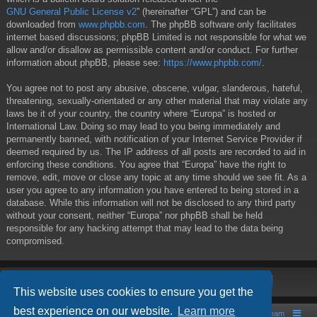
GNU General Public License v2
” (hereinafter “GPL”) and can be
downloaded from
www.phpbb.com
. The phpBB software only facilitates
internet based discussions; phpBB Limited is not responsible for what we
allow and/or disallow as permissible content and/or conduct. For further
information about phpBB, please see:
https://www.phpbb.com/
.
You agree not to post any abusive, obscene, vulgar, slanderous, hateful,
threatening, sexually-orientated or any other material that may violate any
laws be it of your country, the country where “Europa” is hosted or
International Law. Doing so may lead to you being immediately and
permanently banned, with notification of your Internet Service Provider if
deemed required by us. The IP address of all posts are recorded to aid in
enforcing these conditions. You agree that “Europa” have the right to
remove, edit, move or close any topic at any time should we see fit. As a
user you agree to any information you have entered to being stored in a
database. While this information will not be disclosed to any third party
without your consent, neither “Europa” nor phpBB shall be held
responsible for any hacking attempt that may lead to the data being
compromised.
This website uses cookies to ensure you get the
best experience on our website.
Learn more
Board index
Contact us
The team