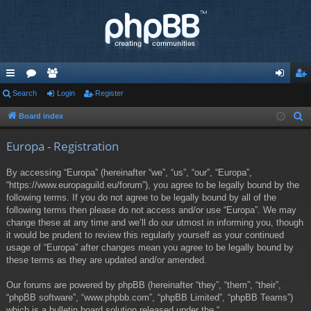
ui
Search
or
e
Login
Register
og
eg
ck
u
m
in
ist
Board index
S
e
lin
m
be
er
Europa - Registration
a
ks
s
rs
r
By accessing “Europa” (hereinafter “we”, “us”, “our”, “Europa”,
c
“https://www.europaguild.eu/forum”), you agree to be legally bound by the
h
following terms. If you do not agree to be legally bound by all of the
following terms then please do not access and/or use “Europa”. We may
change these at any time and we’ll do our utmost in informing you, though
it would be prudent to review this regularly yourself as your continued
usage of “Europa” after changes mean you agree to be legally bound by
these terms as they are updated and/or amended.
Our forums are powered by phpBB (hereinafter “they”, “them”, “their”,
“phpBB software”, “www.phpbb.com”, “phpBB Limited”, “phpBB Teams”)
which is a bulletin board solution released under the “