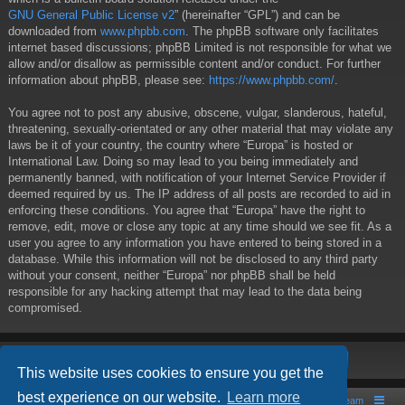
GNU General Public License v2
” (hereinafter “GPL”) and can be
downloaded from
www.phpbb.com
. The phpBB software only facilitates
internet based discussions; phpBB Limited is not responsible for what we
allow and/or disallow as permissible content and/or conduct. For further
information about phpBB, please see:
https://www.phpbb.com/
.
You agree not to post any abusive, obscene, vulgar, slanderous, hateful,
threatening, sexually-orientated or any other material that may violate any
laws be it of your country, the country where “Europa” is hosted or
International Law. Doing so may lead to you being immediately and
permanently banned, with notification of your Internet Service Provider if
deemed required by us. The IP address of all posts are recorded to aid in
enforcing these conditions. You agree that “Europa” have the right to
remove, edit, move or close any topic at any time should we see fit. As a
user you agree to any information you have entered to being stored in a
database. While this information will not be disclosed to any third party
without your consent, neither “Europa” nor phpBB shall be held
responsible for any hacking attempt that may lead to the data being
compromised.
This website uses cookies to ensure you get the
best experience on our website.
Learn more
Board index
Contact us
The team