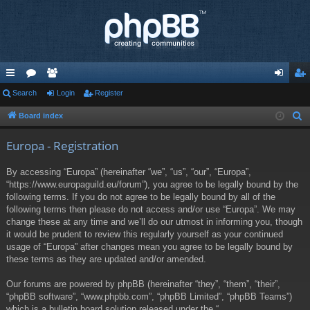
ui
Search
or
e
Login
Register
og
eg
ck
u
m
in
ist
Board index
S
e
lin
m
be
er
Europa - Registration
a
ks
s
rs
r
By accessing “Europa” (hereinafter “we”, “us”, “our”, “Europa”,
c
“https://www.europaguild.eu/forum”), you agree to be legally bound by the
h
following terms. If you do not agree to be legally bound by all of the
following terms then please do not access and/or use “Europa”. We may
change these at any time and we’ll do our utmost in informing you, though
it would be prudent to review this regularly yourself as your continued
usage of “Europa” after changes mean you agree to be legally bound by
these terms as they are updated and/or amended.
Our forums are powered by phpBB (hereinafter “they”, “them”, “their”,
“phpBB software”, “www.phpbb.com”, “phpBB Limited”, “phpBB Teams”)
which is a bulletin board solution released under the “