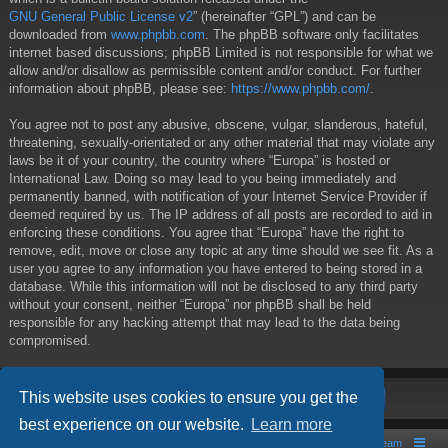
GNU General Public License v2
” (hereinafter “GPL”) and can be
downloaded from
www.phpbb.com
. The phpBB software only facilitates
internet based discussions; phpBB Limited is not responsible for what we
allow and/or disallow as permissible content and/or conduct. For further
information about phpBB, please see:
https://www.phpbb.com/
.
You agree not to post any abusive, obscene, vulgar, slanderous, hateful,
threatening, sexually-orientated or any other material that may violate any
laws be it of your country, the country where “Europa” is hosted or
International Law. Doing so may lead to you being immediately and
permanently banned, with notification of your Internet Service Provider if
deemed required by us. The IP address of all posts are recorded to aid in
enforcing these conditions. You agree that “Europa” have the right to
remove, edit, move or close any topic at any time should we see fit. As a
user you agree to any information you have entered to being stored in a
database. While this information will not be disclosed to any third party
without your consent, neither “Europa” nor phpBB shall be held
responsible for any hacking attempt that may lead to the data being
compromised.
This website uses cookies to ensure you get the
best experience on our website.
Learn more
Board index
Contact us
The team