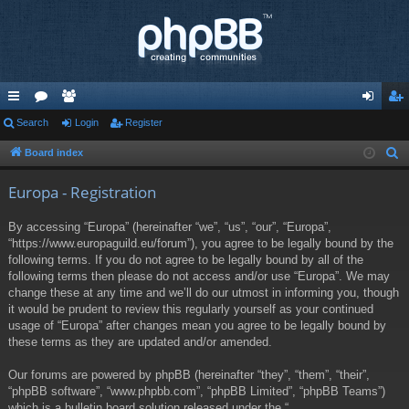
ui
Search
or
e
Login
Register
og
eg
ck
u
m
in
ist
Board index
S
e
lin
m
be
er
Europa - Registration
a
ks
s
rs
r
By accessing “Europa” (hereinafter “we”, “us”, “our”, “Europa”,
c
“https://www.europaguild.eu/forum”), you agree to be legally bound by the
h
following terms. If you do not agree to be legally bound by all of the
following terms then please do not access and/or use “Europa”. We may
change these at any time and we’ll do our utmost in informing you, though
it would be prudent to review this regularly yourself as your continued
usage of “Europa” after changes mean you agree to be legally bound by
these terms as they are updated and/or amended.
Our forums are powered by phpBB (hereinafter “they”, “them”, “their”,
“phpBB software”, “www.phpbb.com”, “phpBB Limited”, “phpBB Teams”)
which is a bulletin board solution released under the “