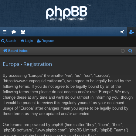
ui
Search
or
e
Login
Register
og
eg
ck
u
m
in
ist
Board index
S
e
lin
m
be
er
Europa - Registration
a
ks
s
rs
r
By accessing “Europa” (hereinafter “we”, “us”, “our”, “Europa”,
c
“https://www.europaguild.eu/forum”), you agree to be legally bound by the
h
following terms. If you do not agree to be legally bound by all of the
following terms then please do not access and/or use “Europa”. We may
change these at any time and we’ll do our utmost in informing you, though
it would be prudent to review this regularly yourself as your continued
usage of “Europa” after changes mean you agree to be legally bound by
these terms as they are updated and/or amended.
Our forums are powered by phpBB (hereinafter “they”, “them”, “their”,
“phpBB software”, “www.phpbb.com”, “phpBB Limited”, “phpBB Teams”)
which is a bulletin board solution released under the “