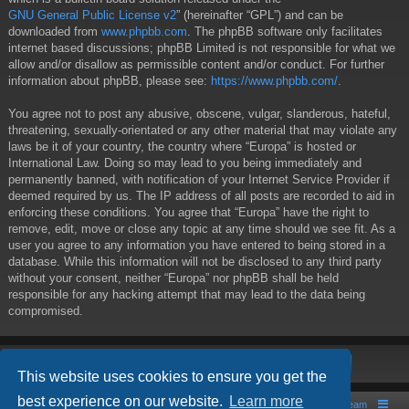
GNU General Public License v2
” (hereinafter “GPL”) and can be
downloaded from
www.phpbb.com
. The phpBB software only facilitates
internet based discussions; phpBB Limited is not responsible for what we
allow and/or disallow as permissible content and/or conduct. For further
information about phpBB, please see:
https://www.phpbb.com/
.
You agree not to post any abusive, obscene, vulgar, slanderous, hateful,
threatening, sexually-orientated or any other material that may violate any
laws be it of your country, the country where “Europa” is hosted or
International Law. Doing so may lead to you being immediately and
permanently banned, with notification of your Internet Service Provider if
deemed required by us. The IP address of all posts are recorded to aid in
enforcing these conditions. You agree that “Europa” have the right to
remove, edit, move or close any topic at any time should we see fit. As a
user you agree to any information you have entered to being stored in a
database. While this information will not be disclosed to any third party
without your consent, neither “Europa” nor phpBB shall be held
responsible for any hacking attempt that may lead to the data being
compromised.
This website uses cookies to ensure you get the
best experience on our website.
Learn more
Board index
Contact us
The team