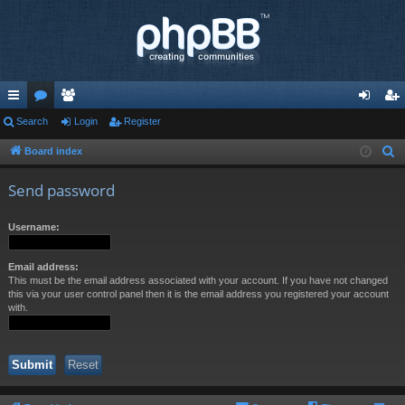
ui
Search
or
e
Login
Register
og
eg
ck
u
m
in
ist
Board index
S
e
lin
m
be
er
Send password
a
ks
s
rs
r
Username:
c
h
Email address:
This must be the email address associated with your account. If you have not changed
this via your user control panel then it is the email address you registered your account
with.