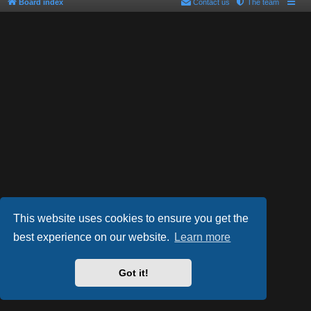
Board index
Contact us
The team
This website uses cookies to ensure you get the
best experience on our website.
Learn more
Powered by
phpBB
® Forum Software © phpBB Limited
Style by
Arty
- phpBB 3.2 by MrGaby
Got it!
PRIVACY_LINK
|
TERMS_LINK