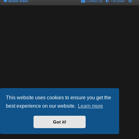
Board index
Contact us
The team
This website uses cookies to ensure you get the
best experience on our website.
Learn more
Powered by
phpBB
® Forum Software © phpBB Limited
Style by
Arty
- phpBB 3.2 by MrGaby
Got it!
PRIVACY_LINK
|
TERMS_LINK