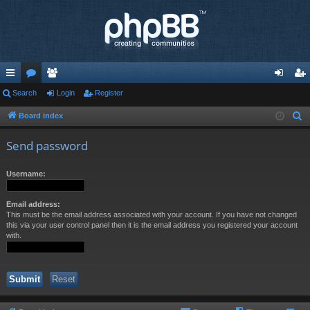
ui
Search
or
e
Login
Register
og
eg
ck
u
m
in
ist
Board index
S
e
lin
m
be
er
Send password
a
ks
s
rs
r
Username:
c
h
Email address:
This must be the email address associated with your account. If you have not changed
this via your user control panel then it is the email address you registered your account
with.