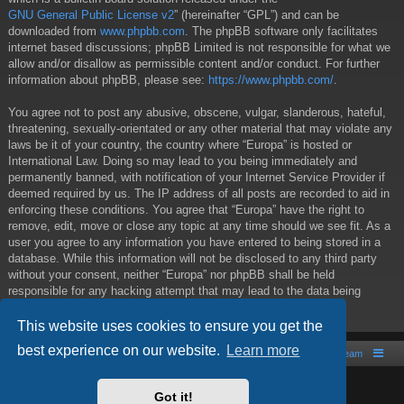
GNU General Public License v2
” (hereinafter “GPL”) and can be
downloaded from
www.phpbb.com
. The phpBB software only facilitates
internet based discussions; phpBB Limited is not responsible for what we
allow and/or disallow as permissible content and/or conduct. For further
information about phpBB, please see:
https://www.phpbb.com/
.
You agree not to post any abusive, obscene, vulgar, slanderous, hateful,
threatening, sexually-orientated or any other material that may violate any
laws be it of your country, the country where “Europa” is hosted or
International Law. Doing so may lead to you being immediately and
permanently banned, with notification of your Internet Service Provider if
deemed required by us. The IP address of all posts are recorded to aid in
enforcing these conditions. You agree that “Europa” have the right to
remove, edit, move or close any topic at any time should we see fit. As a
user you agree to any information you have entered to being stored in a
database. While this information will not be disclosed to any third party
without your consent, neither “Europa” nor phpBB shall be held
responsible for any hacking attempt that may lead to the data being
compromised.
This website uses cookies to ensure you get the
best experience on our website.
Learn more
Board index
Contact us
The team
Powered by
phpBB
® Forum Software © phpBB Limited
Got it!
Style by
Arty
- phpBB 3.2 by MrGaby