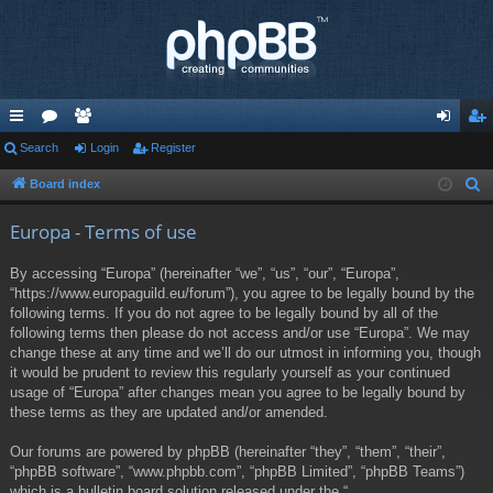
ui
Search
or
e
Login
Register
og
eg
ck
u
m
in
ist
Board index
S
e
lin
m
be
er
Europa - Terms of use
a
ks
s
rs
r
By accessing “Europa” (hereinafter “we”, “us”, “our”, “Europa”,
c
“https://www.europaguild.eu/forum”), you agree to be legally bound by the
h
following terms. If you do not agree to be legally bound by all of the
following terms then please do not access and/or use “Europa”. We may
change these at any time and we’ll do our utmost in informing you, though
it would be prudent to review this regularly yourself as your continued
usage of “Europa” after changes mean you agree to be legally bound by
these terms as they are updated and/or amended.
Our forums are powered by phpBB (hereinafter “they”, “them”, “their”,
“phpBB software”, “www.phpbb.com”, “phpBB Limited”, “phpBB Teams”)
which is a bulletin board solution released under the “