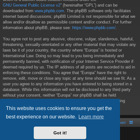
GNU General Public License v2
” (hereinafter “GPL”) and can be
downloaded from
www.phpbb.com
. The phpBB software only facilitates
internet based discussions; phpBB Limited is not responsible for what we
allow and/or disallow as permissible content and/or conduct. For further
information about phpBB, please see:
https://www.phpbb.com/
.
You agree not to post any abusive, obscene, vulgar, slanderous, hateful,
threatening, sexually-orientated or any other material that may violate any
laws be it of your country, the country where “Europa” is hosted or
International Law. Doing so may lead to you being immediately and
permanently banned, with notification of your Internet Service Provider if
deemed required by us. The IP address of all posts are recorded to aid in
enforcing these conditions. You agree that “Europa” have the right to
remove, edit, move or close any topic at any time should we see fit. As a
user you agree to any information you have entered to being stored in a
database. While this information will not be disclosed to any third party
without your consent, neither “Europa” nor phpBB shall be held
responsible for any hacking attempt that may lead to the data being
compromised.
This website uses cookies to ensure you get the
best experience on our website.
Learn more
Board index
Contact us
The team
Got it!
Powered by
phpBB
® Forum Software © phpBB Limited
Style by
Arty
- phpBB 3.2 by MrGaby