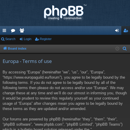
ui
Search
or
e
Login
Register
og
eg
ck
u
m
in
ist
Board index
S
e
lin
m
be
er
Europa - Terms of use
a
ks
s
rs
r
By accessing “Europa” (hereinafter “we”, “us”, “our”, “Europa”,
c
“https://www.europaguild.eu/forum”), you agree to be legally bound by the
h
following terms. If you do not agree to be legally bound by all of the
following terms then please do not access and/or use “Europa”. We may
change these at any time and we’ll do our utmost in informing you, though
it would be prudent to review this regularly yourself as your continued
usage of “Europa” after changes mean you agree to be legally bound by
these terms as they are updated and/or amended.
Our forums are powered by phpBB (hereinafter “they”, “them”, “their”,
“phpBB software”, “www.phpbb.com”, “phpBB Limited”, “phpBB Teams”)
which is a bulletin board solution released under the “