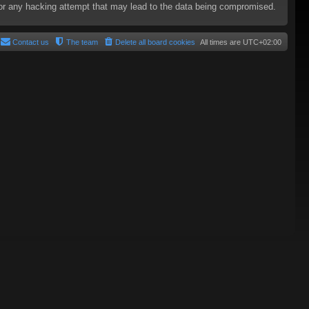
e for any hacking attempt that may lead to the data being compromised.
Contact us
The team
Delete all board cookies
All times are
UTC+02:00