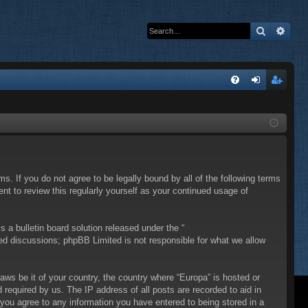
Search
Adva
Q
FA
og
eg
Q
in
ist
er
ms. If you do not agree to be legally bound by all of the following terms
t to review this regularly yourself as your continued usage of
a bulletin board solution released under the “
sed discussions; phpBB Limited is not responsible for what we allow
laws be it of your country, the country where “Europa” is hosted or
required by us. The IP address of all posts are recorded to aid in
 you agree to any information you have entered to being stored in a