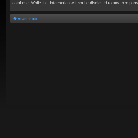
database. While this information will not be disclosed to any third pa
Board index