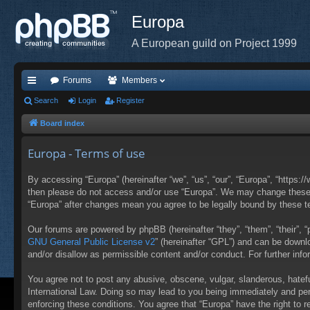
Europa
A European guild on Project 1999
Forums
Members
ui
Search
Login
Register
ck
Board index
lin
Europa - Terms of use
ks
By accessing “Europa” (hereinafter “we”, “us”, “our”, “Europa”, “https:/
then please do not access and/or use “Europa”. We may change these at
“Europa” after changes mean you agree to be legally bound by these 
Our forums are powered by phpBB (hereinafter “they”, “them”, “their”,
GNU General Public License v2
” (hereinafter “GPL”) and can be down
and/or disallow as permissible content and/or conduct. For further in
You agree not to post any abusive, obscene, vulgar, slanderous, hateful
International Law. Doing so may lead to you being immediately and perm
enforcing these conditions. You agree that “Europa” have the right to 