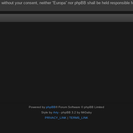
rty without your consent, neither “Europa” nor phpBB shall be held responsibl
Powered by
phpBB
® Forum Software © phpBB Limited
Style by
Arty
- phpBB 3.2 by MrGaby
PRIVACY_LINK
|
TERMS_LINK