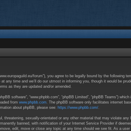
/www.europaguild.eu/forum”), you agree to be legally bound by the following ter
 any time and we’ll do our utmost in informing you, though it would be pruden
terms as they are updated and/or amended.
 “phpBB software”, “www.phpbb.com”, “phpBB Limited”, “phpBB Teams”) which is 
loaded from
www.phpbb.com
. The phpBB software only facilitates internet ba
formation about phpBB, please see:
https://www.phpbb.com/
.
, threatening, sexually-orientated or any other material that may violate any 
anently banned, with notification of your Internet Service Provider if deemed 
remove, edit, move or close any topic at any time should we see fit. As a user