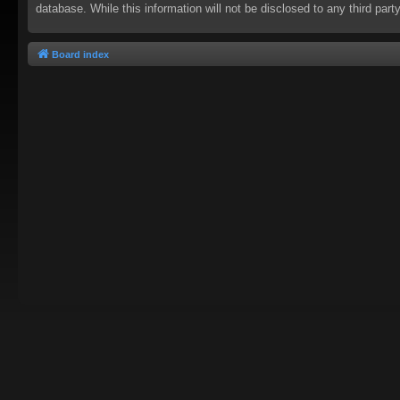
database. While this information will not be disclosed to any third pa
Board index