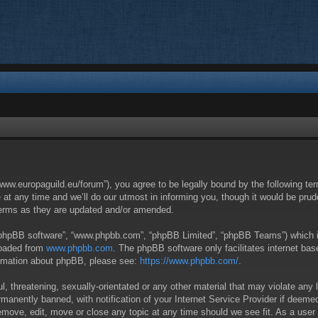
/www.europaguild.eu/forum”), you agree to be legally bound by the following ter
 any time and we’ll do our utmost in informing you, though it would be pruden
terms as they are updated and/or amended.
 “phpBB software”, “www.phpbb.com”, “phpBB Limited”, “phpBB Teams”) which is 
loaded from
www.phpbb.com
. The phpBB software only facilitates internet ba
formation about phpBB, please see:
https://www.phpbb.com/
.
, threatening, sexually-orientated or any other material that may violate any 
anently banned, with notification of your Internet Service Provider if deemed 
remove, edit, move or close any topic at any time should we see fit. As a user