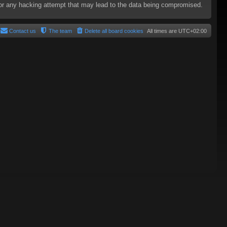
e for any hacking attempt that may lead to the data being compromised.
Contact us
The team
Delete all board cookies
All times are
UTC+02:00