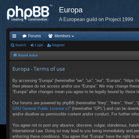
Europa
A European guild on Project 1999
Forums
Members
ui
Search
Login
Register
ck
Board index
lin
Europa - Terms of use
ks
By accessing “Europa” (hereinafter “we”, “us”, “our”, “Europa”, “https:/
then please do not access and/or use “Europa”. We may change these at
“Europa” after changes mean you agree to be legally bound by these 
Our forums are powered by phpBB (hereinafter “they”, “them”, “their”,
GNU General Public License v2
” (hereinafter “GPL”) and can be down
and/or disallow as permissible content and/or conduct. For further in
You agree not to post any abusive, obscene, vulgar, slanderous, hateful
International Law. Doing so may lead to you being immediately and perm
enforcing these conditions. You agree that “Europa” have the right to 