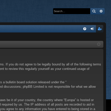
Search
Adva
Q
FA
og
eg
Q
in
ist
er
ms. If you do not agree to be legally bound by all of the following terms
t to review this regularly yourself as your continued usage of
a bulletin board solution released under the “
sed discussions; phpBB Limited is not responsible for what we allow
laws be it of your country, the country where “Europa” is hosted or
required by us. The IP address of all posts are recorded to aid in
 you agree to any information you have entered to being stored in a