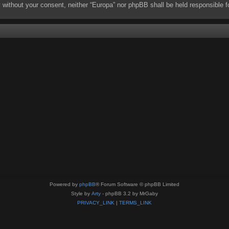
rty without your consent, neither “Europa” nor phpBB shall be held responsibl
Powered by
phpBB
® Forum Software © phpBB Limited
Style by
Arty
- phpBB 3.2 by MrGaby
PRIVACY_LINK
|
TERMS_LINK