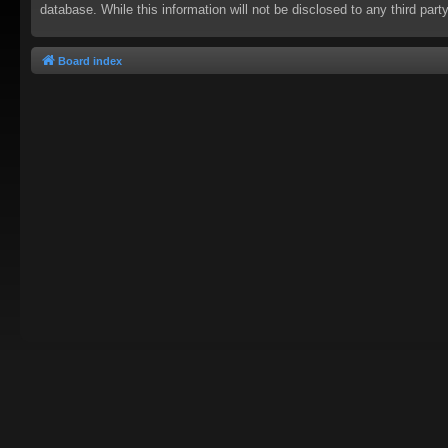
database. While this information will not be disclosed to any third pa
Board index