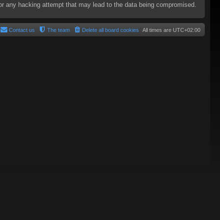
e for any hacking attempt that may lead to the data being compromised.
Contact us
The team
Delete all board cookies
All times are
UTC+02:00