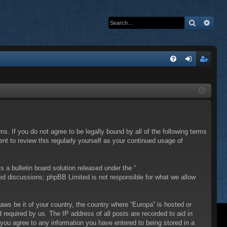
Search
Adva
Q
FA
og
eg
Q
in
ist
er
ms. If you do not agree to be legally bound by all of the following terms
t to review this regularly yourself as your continued usage of
a bulletin board solution released under the “
sed discussions; phpBB Limited is not responsible for what we allow
laws be it of your country, the country where “Europa” is hosted or
required by us. The IP address of all posts are recorded to aid in
 you agree to any information you have entered to being stored in a