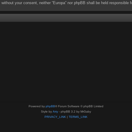
rty without your consent, neither “Europa” nor phpBB shall be held responsibl
Powered by
phpBB
® Forum Software © phpBB Limited
Style by
Arty
- phpBB 3.2 by MrGaby
PRIVACY_LINK
|
TERMS_LINK