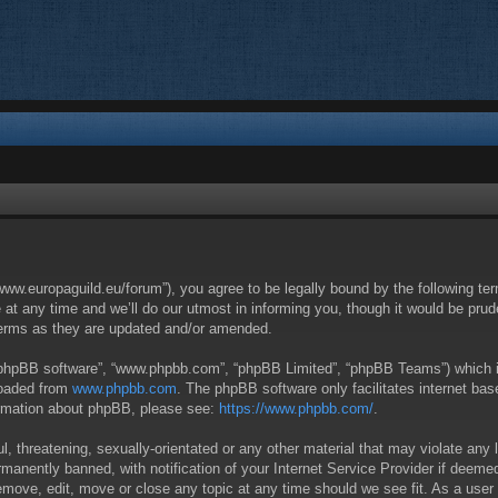
/www.europaguild.eu/forum”), you agree to be legally bound by the following ter
 any time and we’ll do our utmost in informing you, though it would be pruden
terms as they are updated and/or amended.
 “phpBB software”, “www.phpbb.com”, “phpBB Limited”, “phpBB Teams”) which is 
loaded from
www.phpbb.com
. The phpBB software only facilitates internet ba
formation about phpBB, please see:
https://www.phpbb.com/
.
, threatening, sexually-orientated or any other material that may violate any 
anently banned, with notification of your Internet Service Provider if deemed 
remove, edit, move or close any topic at any time should we see fit. As a user