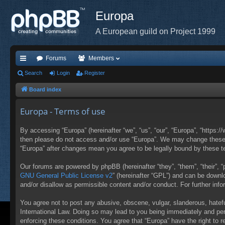
Europa
A European guild on Project 1999
Forums
Members
ui
Search
Login
Register
ck
Board index
lin
Europa - Terms of use
ks
By accessing “Europa” (hereinafter “we”, “us”, “our”, “Europa”, “https:/
then please do not access and/or use “Europa”. We may change these at
“Europa” after changes mean you agree to be legally bound by these 
Our forums are powered by phpBB (hereinafter “they”, “them”, “their”,
GNU General Public License v2
” (hereinafter “GPL”) and can be down
and/or disallow as permissible content and/or conduct. For further in
You agree not to post any abusive, obscene, vulgar, slanderous, hateful
International Law. Doing so may lead to you being immediately and perm
enforcing these conditions. You agree that “Europa” have the right to 