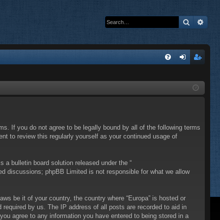
Search
Adva
Q
FA
og
eg
Q
in
ist
er
ms. If you do not agree to be legally bound by all of the following terms
t to review this regularly yourself as your continued usage of
a bulletin board solution released under the “
sed discussions; phpBB Limited is not responsible for what we allow
laws be it of your country, the country where “Europa” is hosted or
required by us. The IP address of all posts are recorded to aid in
 you agree to any information you have entered to being stored in a