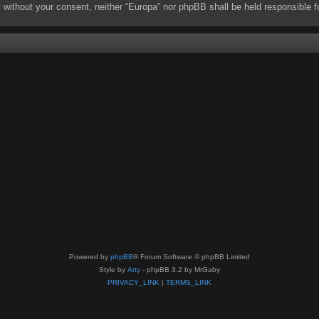
rty without your consent, neither “Europa” nor phpBB shall be held responsibl
Powered by
phpBB
® Forum Software © phpBB Limited
Style by
Arty
- phpBB 3.2 by MrGaby
PRIVACY_LINK
|
TERMS_LINK