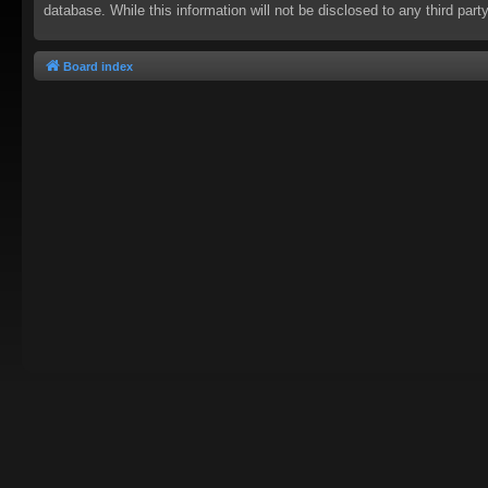
database. While this information will not be disclosed to any third pa
Board index