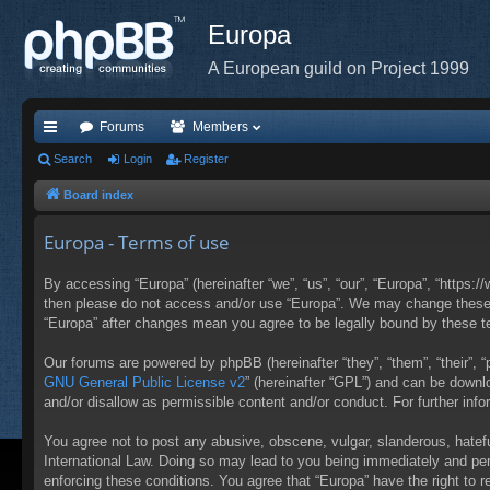
Europa
A European guild on Project 1999
Forums
Members
ui
Search
Login
Register
ck
Board index
lin
Europa - Terms of use
ks
By accessing “Europa” (hereinafter “we”, “us”, “our”, “Europa”, “https:/
then please do not access and/or use “Europa”. We may change these at
“Europa” after changes mean you agree to be legally bound by these 
Our forums are powered by phpBB (hereinafter “they”, “them”, “their”,
GNU General Public License v2
” (hereinafter “GPL”) and can be down
and/or disallow as permissible content and/or conduct. For further in
You agree not to post any abusive, obscene, vulgar, slanderous, hateful
International Law. Doing so may lead to you being immediately and perm
enforcing these conditions. You agree that “Europa” have the right to 