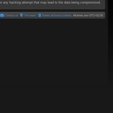
e for any hacking attempt that may lead to the data being compromised.
Contact us
The team
Delete all board cookies
All times are
UTC+02:00