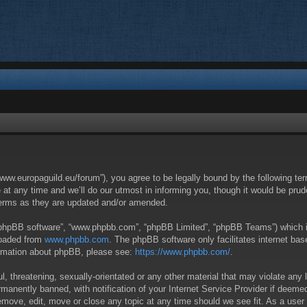
/www.europaguild.eu/forum”), you agree to be legally bound by the following ter
 any time and we’ll do our utmost in informing you, though it would be pruden
terms as they are updated and/or amended.
 “phpBB software”, “www.phpbb.com”, “phpBB Limited”, “phpBB Teams”) which is 
loaded from
www.phpbb.com
. The phpBB software only facilitates internet ba
formation about phpBB, please see:
https://www.phpbb.com/
.
, threatening, sexually-orientated or any other material that may violate any 
anently banned, with notification of your Internet Service Provider if deemed 
remove, edit, move or close any topic at any time should we see fit. As a user