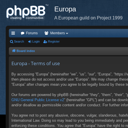
Europa
A European guild on Project 1999
Forums
Members
ui
Search
Login
Register
ck
Board index
lin
Europa - Terms of use
ks
By accessing “Europa” (hereinafter “we”, “us”, “our”, “Europa”, “https:/
then please do not access and/or use “Europa”. We may change these at
“Europa” after changes mean you agree to be legally bound by these 
Our forums are powered by phpBB (hereinafter “they”, “them”, “their”,
GNU General Public License v2
” (hereinafter “GPL”) and can be down
and/or disallow as permissible content and/or conduct. For further in
You agree not to post any abusive, obscene, vulgar, slanderous, hateful
International Law. Doing so may lead to you being immediately and perm
enforcing these conditions. You agree that “Europa” have the right to 