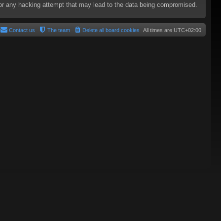
e for any hacking attempt that may lead to the data being compromised.
Contact us
The team
Delete all board cookies
All times are
UTC+02:00