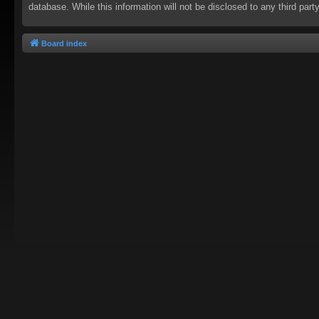
database. While this information will not be disclosed to any third pa
Board index