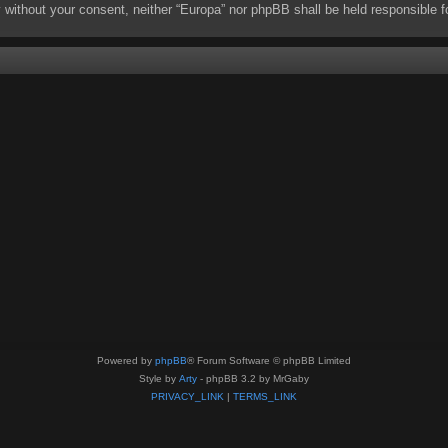
rty without your consent, neither “Europa” nor phpBB shall be held responsibl
Powered by
phpBB
® Forum Software © phpBB Limited
Style by
Arty
- phpBB 3.2 by MrGaby
PRIVACY_LINK
|
TERMS_LINK