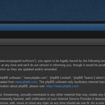
/www.europaguild.eu/forum”), you agree to be legally bound by the following ter
 any time and we’ll do our utmost in informing you, though it would be pruden
terms as they are updated and/or amended.
 “phpBB software”, “www.phpbb.com”, “phpBB Limited”, “phpBB Teams”) which is 
loaded from
www.phpbb.com
. The phpBB software only facilitates internet ba
formation about phpBB, please see:
https://www.phpbb.com/
.
, threatening, sexually-orientated or any other material that may violate any 
anently banned, with notification of your Internet Service Provider if deemed 
remove, edit, move or close any topic at any time should we see fit. As a user