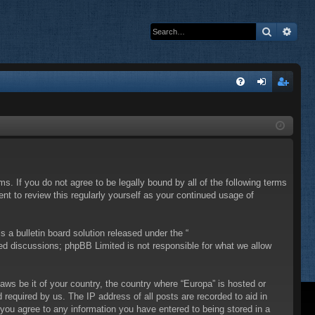
Search
Adva
Q
FA
og
eg
Q
in
ist
er
ms. If you do not agree to be legally bound by all of the following terms
t to review this regularly yourself as your continued usage of
a bulletin board solution released under the “
sed discussions; phpBB Limited is not responsible for what we allow
laws be it of your country, the country where “Europa” is hosted or
required by us. The IP address of all posts are recorded to aid in
 you agree to any information you have entered to being stored in a