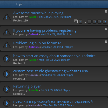
Topics
Awesome music while playing
Last post by
Tyreal
«
Thu Jan 29, 2026 10:48 pm
Replies:
139
1
11
12
13
14
…
If you are having problems registering
Last post by
Culkasi
«
Wed Nov 22, 2017 8:11 pm
Problem login in on forums?
Last post by
Antibus
«
Mon Dec 29, 2014 6:48 pm
how to start an essay about someone you admire
Last post by
Tyreal
«
Mon Feb 23, 2026 1:50 am
Replies:
2
custom case study ghostwriting websites usa
Last post by
Boojum
«
Wed Jan 28, 2026 9:28 pm
Replies:
2
Returning player
Last post by
Jarinah
«
Fri Oct 03, 2025 6:36 pm
Replies:
1
потолки в прихожей натяжные с подсветкой
Last post by
Karlosshl
«
Thu Jun 19, 2025 3:38 am