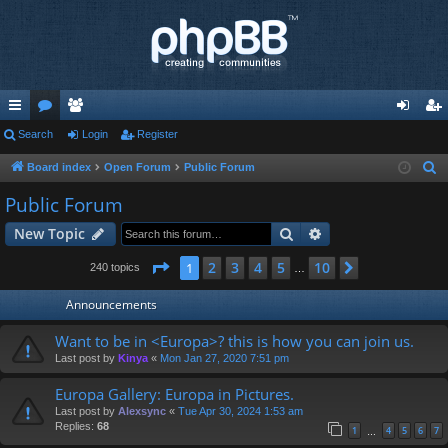
ui
Search
or
e
Login
Register
og
eg
ck
u
m
in
ist
Board index
Open Forum
Public Forum
S
e
lin
m
be
er
Public Forum
a
ks
s
rs
Search
Advanced search
New Topic
r
c
Page
1
of
10
2
3
4
5
10
1
Next
240 topics
…
h
Announcements
Want to be in <Europa>? this is how you can join us.
Last post by
Kinya
«
Mon Jan 27, 2020 7:51 pm
Europa Gallery: Europa in Pictures.
Last post by
Alexsync
«
Tue Apr 30, 2024 1:53 am
Replies:
68
1
4
5
6
7
…