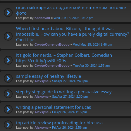
скрытый карниз с подсветкой в натяжном потолке
фото
Last post by
Karlosvcd
«
Wed Jun 18, 2025 10:02 pm
When I first heard about Bitcoin, I thought it was
impossible. How can you have a purely digital currency?
Can’t I just
Last post by
CryptoCurrencyBoodo
«
Wed May 15, 2024 9:46 pm
It’s gold for nerds. – Stephan Colbert, Comedian
https://cutt.ly/pwBLE09s
Last post by
CryptoCurrencyBoodo
«
Tue Apr 30, 2024 1:57 am
sample essay of healthy lifestyle
Last post by
Alexsync
«
Sat Apr 27, 2024 7:49 pm
step by step guide to writing a persuasive essay
Last post by
Alexsync
«
Sat Apr 27, 2024 2:30 pm
writing a personal statement for ucas
Last post by
Alexsync
«
Fri Apr 26, 2024 1:15 pm
top article review proofreading for hire usa
Last post by
Alexsync
«
Fri Apr 26, 2024 2:58 am