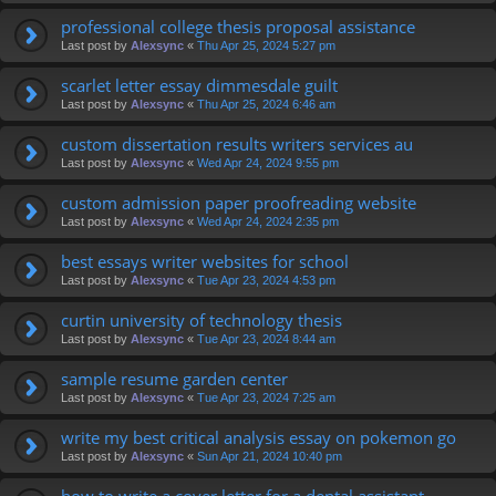
professional college thesis proposal assistance
Last post by
Alexsync
«
Thu Apr 25, 2024 5:27 pm
scarlet letter essay dimmesdale guilt
Last post by
Alexsync
«
Thu Apr 25, 2024 6:46 am
custom dissertation results writers services au
Last post by
Alexsync
«
Wed Apr 24, 2024 9:55 pm
custom admission paper proofreading website
Last post by
Alexsync
«
Wed Apr 24, 2024 2:35 pm
best essays writer websites for school
Last post by
Alexsync
«
Tue Apr 23, 2024 4:53 pm
curtin university of technology thesis
Last post by
Alexsync
«
Tue Apr 23, 2024 8:44 am
sample resume garden center
Last post by
Alexsync
«
Tue Apr 23, 2024 7:25 am
write my best critical analysis essay on pokemon go
Last post by
Alexsync
«
Sun Apr 21, 2024 10:40 pm
how to write a cover letter for a dental assistant