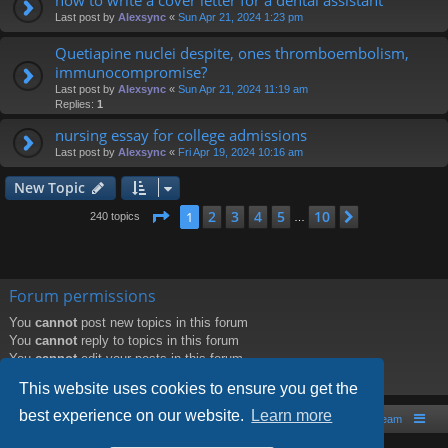
Last post by
Alexsync
«
Sun Apr 21, 2024 1:23 pm
Quetiapine nuclei despite, ones thromboembolism,
immunocompromise?
Last post by
Alexsync
«
Sun Apr 21, 2024 11:19 am
Replies:
1
nursing essay for college admissions
Last post by
Alexsync
«
Fri Apr 19, 2024 10:16 am
New Topic
Page
1
of
10
2
3
4
5
10
1
Next
240 topics
…
Forum permissions
You
cannot
post new topics in this forum
You
cannot
reply to topics in this forum
You
cannot
edit your posts in this forum
You
cannot
delete your posts in this forum
This website uses cookies to ensure you get the
best experience on our website.
Learn more
Board index
Contact us
The team