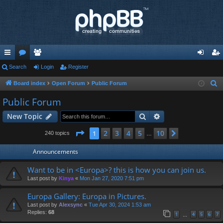
ui
Search
or
e
Login
Register
og
eg
ck
u
m
in
ist
Board index
Open Forum
Public Forum
S
e
lin
m
be
er
Public Forum
a
ks
s
rs
Search
Advanced search
New Topic
r
c
Page
1
of
10
2
3
4
5
10
1
Next
240 topics
…
h
Announcements
Want to be in <Europa>? this is how you can join us.
Last post by
Kinya
«
Mon Jan 27, 2020 7:51 pm
Europa Gallery: Europa in Pictures.
Last post by
Alexsync
«
Tue Apr 30, 2024 1:53 am
Replies:
68
1
4
5
6
7
…