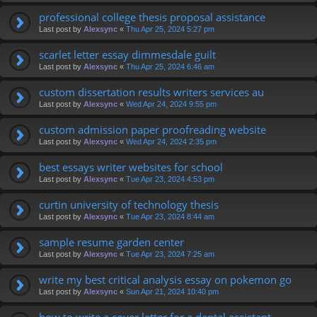
professional college thesis proposal assistance
Last post by
Alexsync
«
Thu Apr 25, 2024 5:27 pm
scarlet letter essay dimmesdale guilt
Last post by
Alexsync
«
Thu Apr 25, 2024 6:46 am
custom dissertation results writers services au
Last post by
Alexsync
«
Wed Apr 24, 2024 9:55 pm
custom admission paper proofreading website
Last post by
Alexsync
«
Wed Apr 24, 2024 2:35 pm
best essays writer websites for school
Last post by
Alexsync
«
Tue Apr 23, 2024 4:53 pm
curtin university of technology thesis
Last post by
Alexsync
«
Tue Apr 23, 2024 8:44 am
sample resume garden center
Last post by
Alexsync
«
Tue Apr 23, 2024 7:25 am
write my best critical analysis essay on pokemon go
Last post by
Alexsync
«
Sun Apr 21, 2024 10:40 pm
how to write a cover letter for a dental assistant