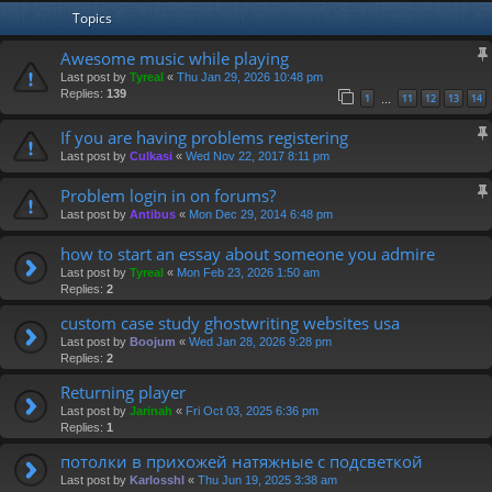
Topics
Awesome music while playing
Last post by
Tyreal
«
Thu Jan 29, 2026 10:48 pm
Replies:
139
1
11
12
13
14
…
If you are having problems registering
Last post by
Culkasi
«
Wed Nov 22, 2017 8:11 pm
Problem login in on forums?
Last post by
Antibus
«
Mon Dec 29, 2014 6:48 pm
how to start an essay about someone you admire
Last post by
Tyreal
«
Mon Feb 23, 2026 1:50 am
Replies:
2
custom case study ghostwriting websites usa
Last post by
Boojum
«
Wed Jan 28, 2026 9:28 pm
Replies:
2
Returning player
Last post by
Jarinah
«
Fri Oct 03, 2025 6:36 pm
Replies:
1
потолки в прихожей натяжные с подсветкой
Last post by
Karlosshl
«
Thu Jun 19, 2025 3:38 am