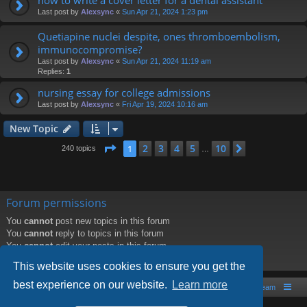
Last post by
Alexsync
«
Sun Apr 21, 2024 1:23 pm
Quetiapine nuclei despite, ones thromboembolism,
immunocompromise?
Last post by
Alexsync
«
Sun Apr 21, 2024 11:19 am
Replies:
1
nursing essay for college admissions
Last post by
Alexsync
«
Fri Apr 19, 2024 10:16 am
New Topic
Page
1
of
10
2
3
4
5
10
1
Next
240 topics
…
Forum permissions
You
cannot
post new topics in this forum
You
cannot
reply to topics in this forum
You
cannot
edit your posts in this forum
You
cannot
delete your posts in this forum
This website uses cookies to ensure you get the
best experience on our website.
Learn more
Board index
Contact us
The team