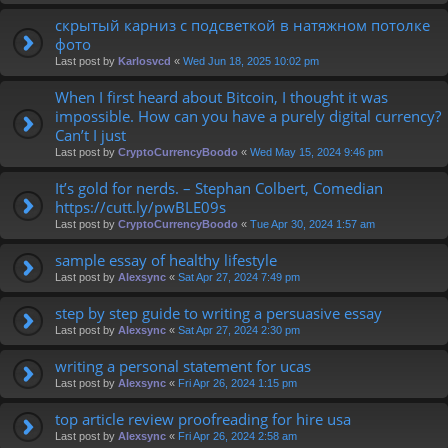
скрытый карниз с подсветкой в натяжном потолке
фото
Last post by
Karlosvcd
«
Wed Jun 18, 2025 10:02 pm
When I first heard about Bitcoin, I thought it was
impossible. How can you have a purely digital currency?
Can’t I just
Last post by
CryptoCurrencyBoodo
«
Wed May 15, 2024 9:46 pm
It’s gold for nerds. – Stephan Colbert, Comedian
https://cutt.ly/pwBLE09s
Last post by
CryptoCurrencyBoodo
«
Tue Apr 30, 2024 1:57 am
sample essay of healthy lifestyle
Last post by
Alexsync
«
Sat Apr 27, 2024 7:49 pm
step by step guide to writing a persuasive essay
Last post by
Alexsync
«
Sat Apr 27, 2024 2:30 pm
writing a personal statement for ucas
Last post by
Alexsync
«
Fri Apr 26, 2024 1:15 pm
top article review proofreading for hire usa
Last post by
Alexsync
«
Fri Apr 26, 2024 2:58 am