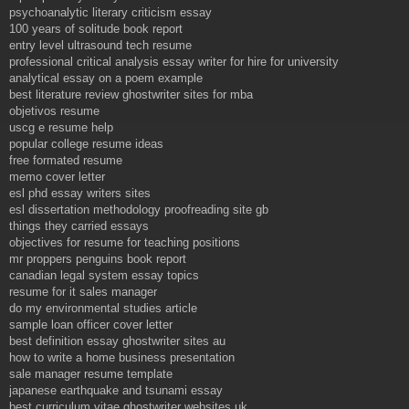
psychoanalytic literary criticism essay
100 years of solitude book report
entry level ultrasound tech resume
professional critical analysis essay writer for hire for university
analytical essay on a poem example
best literature review ghostwriter sites for mba
objetivos resume
uscg e resume help
popular college resume ideas
free formated resume
memo cover letter
esl phd essay writers sites
esl dissertation methodology proofreading site gb
things they carried essays
objectives for resume for teaching positions
mr proppers penguins book report
canadian legal system essay topics
resume for it sales manager
do my environmental studies article
sample loan officer cover letter
best definition essay ghostwriter sites au
how to write a home business presentation
sale manager resume template
japanese earthquake and tsunami essay
best curriculum vitae ghostwriter websites uk