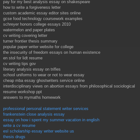
pay for my best analysis essay on shakespeare
how to write a forgiveness letter
custom academic essay editor sites online
gcse food technology coursework examples
schreyer honors college essays 2010
watermelon and paper plates
cv writing covering letter
turner frontier thesis summary
popular paper writer website for college
the insecurity of freedom essays on human existence
en stol for lidt resume
cv writing tips gov
literary analysis essay on trifles
school uniforms to wear or not to wear essay
cheap mba essay ghostwriters service online
interdisciplinary views on abortion essays from philosophical sociological
resume workshop ppt
answers to mymaths homework
professional personal statement writer services
frankenstein close analysis essay
essay on how i spent my summer vacation in english
write a cv resume
esl scholarship essay writer website us
thesis drugs