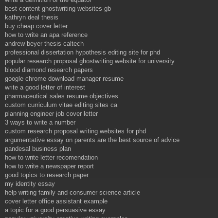
best content ghostwriting websites gb
kathryn deal thesis
buy cheap cover letter
how to write an apa reference
andrew beyer thesis caltech
professional dissertation hypothesis editing site for phd
popular research proposal ghostwriting website for university
blood diamond research papers
google chrome download manager resume
write a good letter of interest
pharmaceutical sales resume objectives
custom curriculum vitae editing sites ca
planning engineer job cover letter
3 ways to write a number
custom research proposal writing websites for phd
argumentative essay on parents are the best source of advice
pandesal business plan
how to write letter recomendation
how to write a newspaper report
good topics to research paper
my identity essay
help writing family and consumer science article
cover letter office assistant example
a topic for a good persuasive essay