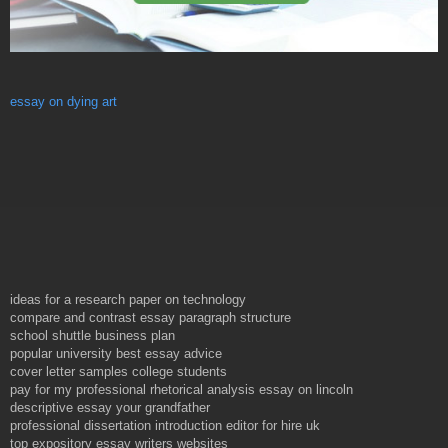
essay on dying art
ideas for a research paper on technology
compare and contrast essay paragraph structure
school shuttle business plan
popular university best essay advice
cover letter samples college students
pay for my professional rhetorical analysis essay on lincoln
descriptive essay your grandfather
professional dissertation introduction editor for hire uk
top expository essay writers websites