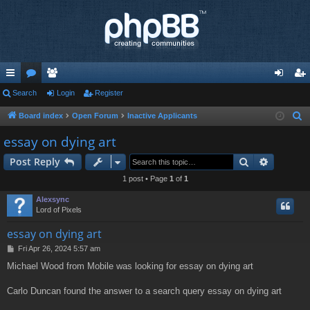
ui
Search
or
e
Login
Register
og
eg
ck
u
m
in
ist
Board index
Open Forum
Inactive Applicants
S
e
lin
m
be
er
essay on dying art
a
ks
s
rs
Search
Advance
Post Reply
r
c
1 post • Page
1
of
1
h
Alexsync
Lord of Pixels
essay on dying art
P
Fri Apr 26, 2024 5:57 am
o
Michael Wood from Mobile was looking for essay on dying art
s
t
Carlo Duncan found the answer to a search query essay on dying art