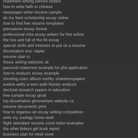
statement writing service london
how to write faith in chinese
newspaper writer resume sample
do my best scholarship essay online
how to find free resume templates
persuasion essay format
professional mba essay writers for hire online
the rise and fall of the hit essay
special skills and interests to put on a resume
dissertation msc napier
resume utair ru
thesis writing websites uk
personal statement example for phd application
how to analysis essay example
shooting stars allison rushby sharetermpapers
eudora welty a worn path literary analysis
doctoral research papers in education
free sample essay gmat
top dissertation ghostwriters website ca
resume documents print
how to organise an essay writing competition
write my zoology home work
flight attendant resume cover letter examples
the other boleyn girl book report
business plan for retail store