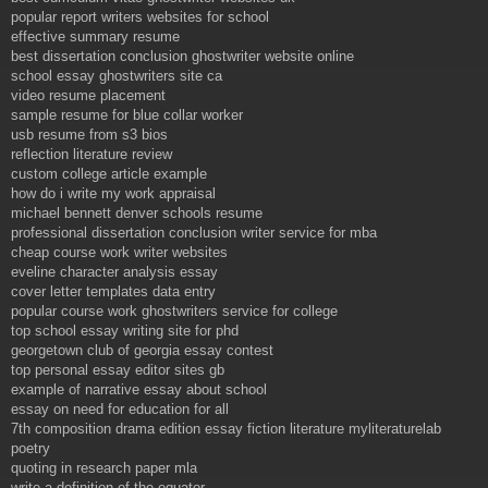
popular report writers websites for school
effective summary resume
best dissertation conclusion ghostwriter website online
school essay ghostwriters site ca
video resume placement
sample resume for blue collar worker
usb resume from s3 bios
reflection literature review
custom college article example
how do i write my work appraisal
michael bennett denver schools resume
professional dissertation conclusion writer service for mba
cheap course work writer websites
eveline character analysis essay
cover letter templates data entry
popular course work ghostwriters service for college
top school essay writing site for phd
georgetown club of georgia essay contest
top personal essay editor sites gb
example of narrative essay about school
essay on need for education for all
7th composition drama edition essay fiction literature myliteraturelab
poetry
quoting in research paper mla
write a definition of the equator