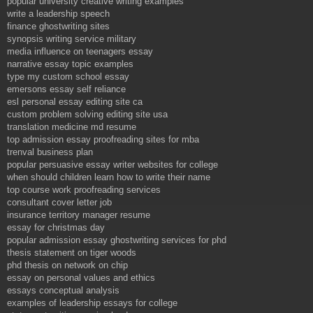
popular university creative writing examples
write a leadership speech
finance ghostwriting sites
synopsis writing service military
media influence on teenagers essay
narrative essay topic examples
type my custom school essay
emersons essay self reliance
esl personal essay editing site ca
custom problem solving editing site usa
translation medicine md resume
top admission essay proofreading sites for mba
trenval business plan
popular persuasive essay writer websites for college
when should children learn how to write their name
top course work proofreading services
consultant cover letter job
insurance territory manager resume
essay for christmas day
popular admission essay ghostwriting services for phd
thesis statement on tiger woods
phd thesis on network on chip
essay on personal values and ethics
essays conceptual analysis
examples of leadership essays for college