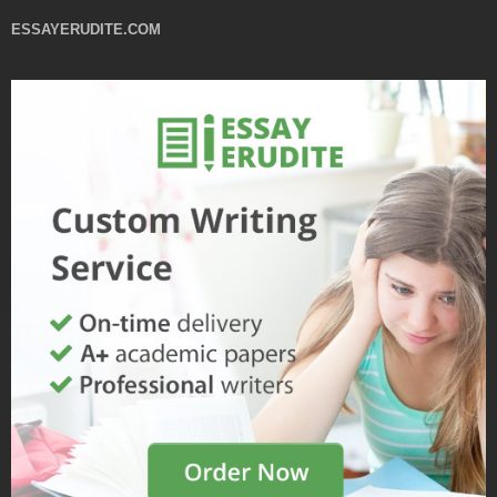
ESSAYERUDITE.COM