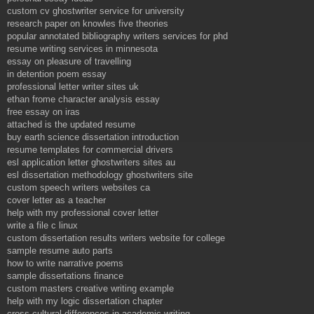
custom cv ghostwriter service for university
research paper on knowles five theories
popular annotated bibliography writers services for phd
resume writing services in minnesota
essay on pleasure of travelling
in detention poem essay
professional letter writer sites uk
ethan frome character analysis essay
free essay on iras
attached is the updated resume
buy earth science dissertation introduction
resume templates for commercial drivers
esl application letter ghostwriters sites au
esl dissertation methodology ghostwriters site
custom speech writers websites ca
cover letter as a teacher
help with my professional cover letter
write a file c linux
custom dissertation results writers website for college
sample resume auto parts
how to write narrative poems
sample dissertations finance
custom masters creative writing example
help with my logic dissertation chapter
cross cultural differences in academic writing