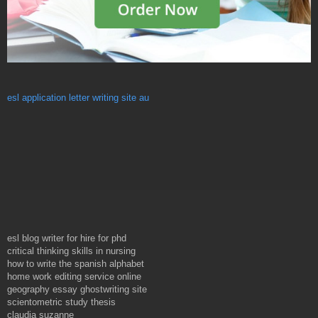
esl application letter writing site au
esl blog writer for hire for phd
critical thinking skills in nursing
how to write the spanish alphabet
home work editing service online
geography essay ghostwriting site
scientometric study thesis
claudia suzanne