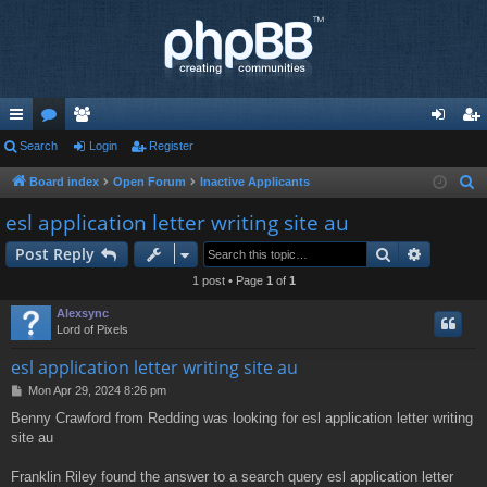
ui
Search
or
e
Login
Register
og
eg
ck
u
m
in
ist
Board index
Open Forum
Inactive Applicants
S
e
lin
m
be
er
esl application letter writing site au
a
ks
s
rs
Search
Advance
Post Reply
r
c
1 post • Page
1
of
1
h
Alexsync
Lord of Pixels
esl application letter writing site au
P
Mon Apr 29, 2024 8:26 pm
o
Benny Crawford from Redding was looking for esl application letter writing
s
site au
t
Franklin Riley found the answer to a search query esl application letter