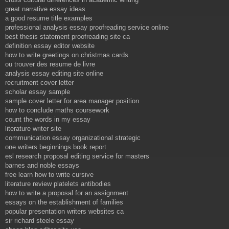
great narrative essay ideas
a good resume title examples
professional analysis essay proofreading service online
best thesis statement proofreading site ca
definition essay editor website
how to write greetings on christmas cards
ou trouver des resume de livre
analysis essay editing site online
recruitment cover letter
scholar essay sample
sample cover letter for area manager position
how to conclude maths coursework
count the words in my essay
literature writer site
communication essay organizational strategic
one writers beginnings book report
esl research proposal editing service for masters
barnes and noble essays
free learn how to write cursive
literature review platelets antibodies
how to write a proposal for an assignment
essays on the establishment of families
popular presentation writers websites ca
sir richard steele essay