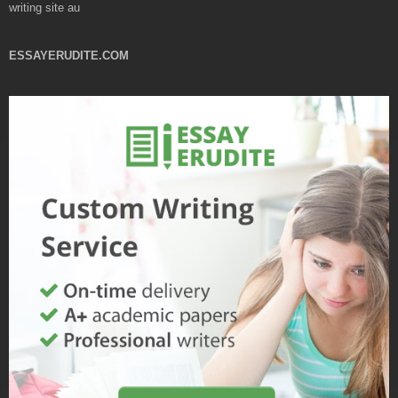
writing site au
ESSAYERUDITE.COM