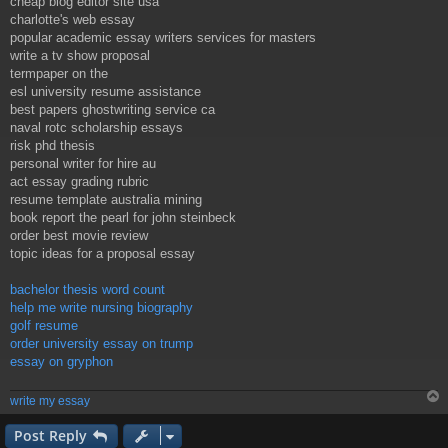
cheap blog editor site usa
charlotte's web essay
popular academic essay writers services for masters
write a tv show proposal
termpaper on the
esl university resume assistance
best papers ghostwriting service ca
naval rotc scholarship essays
risk phd thesis
personal writer for hire au
act essay grading rubric
resume template australia mining
book report the pearl for john steinbeck
order best movie review
topic ideas for a proposal essay
bachelor thesis word count
help me write nursing biography
golf resume
order university essay on trump
essay on gryphon
write my essay
Post Reply