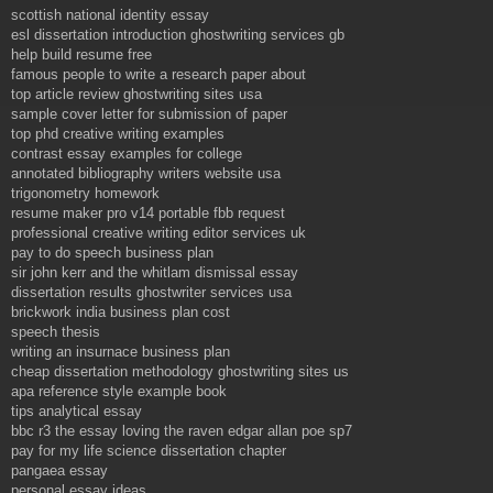
scottish national identity essay
esl dissertation introduction ghostwriting services gb
help build resume free
famous people to write a research paper about
top article review ghostwriting sites usa
sample cover letter for submission of paper
top phd creative writing examples
contrast essay examples for college
annotated bibliography writers website usa
trigonometry homework
resume maker pro v14 portable fbb request
professional creative writing editor services uk
pay to do speech business plan
sir john kerr and the whitlam dismissal essay
dissertation results ghostwriter services usa
brickwork india business plan cost
speech thesis
writing an insurnace business plan
cheap dissertation methodology ghostwriting sites us
apa reference style example book
tips analytical essay
bbc r3 the essay loving the raven edgar allan poe sp7
pay for my life science dissertation chapter
pangaea essay
personal essay ideas