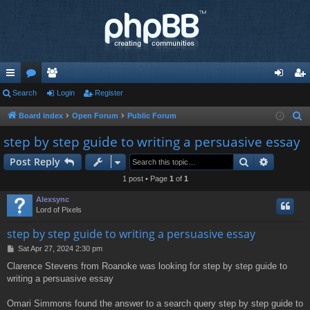
ui
Search
or
e
Login
Register
og
eg
ck
u
m
in
ist
Board index
Open Forum
Public Forum
S
e
lin
m
be
er
step by step guide to writing a persuasive essay
a
ks
s
rs
Search
Advance
Post Reply
r
c
1 post • Page
1
of
1
h
Alexsync
Lord of Pixels
step by step guide to writing a persuasive essay
P
Sat Apr 27, 2024 2:30 pm
o
Clarence Stevens from Roanoke was looking for step by step guide to
s
writing a persuasive essay
t
Omari Simmons found the answer to a search query step by step guide to