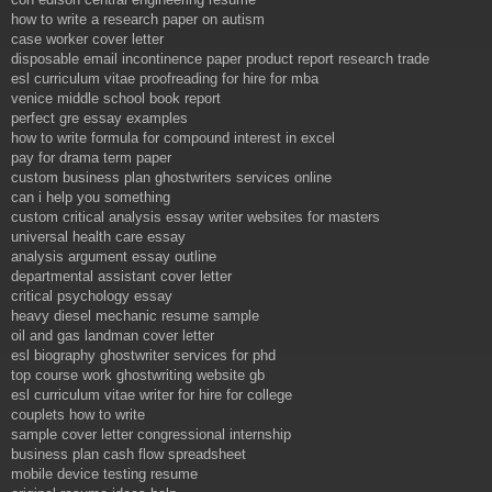
how to write a research paper on autism
case worker cover letter
disposable email incontinence paper product report research trade
esl curriculum vitae proofreading for hire for mba
venice middle school book report
perfect gre essay examples
how to write formula for compound interest in excel
pay for drama term paper
custom business plan ghostwriters services online
can i help you something
custom critical analysis essay writer websites for masters
universal health care essay
analysis argument essay outline
departmental assistant cover letter
critical psychology essay
heavy diesel mechanic resume sample
oil and gas landman cover letter
esl biography ghostwriter services for phd
top course work ghostwriting website gb
esl curriculum vitae writer for hire for college
couplets how to write
sample cover letter congressional internship
business plan cash flow spreadsheet
mobile device testing resume