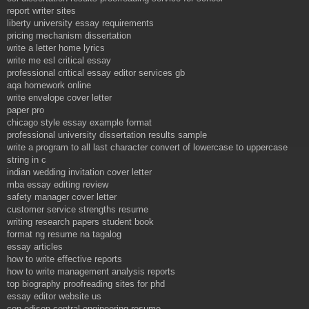
report writer sites
liberty university essay requirements
pricing mechanism dissertation
write a letter home lyrics
write me esl critical essay
professional critical essay editor services gb
aqa homework online
write envelope cover letter
paper pro
chicago style essay example format
professional university dissertation results sample
write a program to all last character convert of lowercase to uppercase
string in c
indian wedding invitation cover letter
mba essay editing review
safety manager cover letter
customer service strengths resume
writing research papers student book
format ng resume na tagalog
essay articles
how to write effective reports
how to write management analysis reports
top biography proofreading sites for phd
essay editor website us
con edison central engineering resume