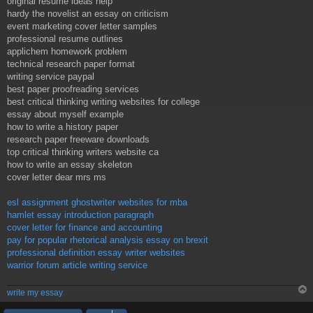
original resume ideas help
hardy the novelist an essay on criticism
event marketing cover letter samples
professional resume outlines
applichem homework problem
technical research paper format
writing service paypal
best paper proofreading services
best critical thinking writing websites for college
essay about myself example
how to write a history paper
research paper freeware downloads
top critical thinking writers website ca
how to write an essay skeleton
cover letter dear mrs ms
esl assignment ghostwriter websites for mba
hamlet essay introduction paragraph
cover letter for finance and accounting
pay for popular rhetorical analysis essay on brexit
professional definition essay writer websites
warrior forum article writing service
write my essay