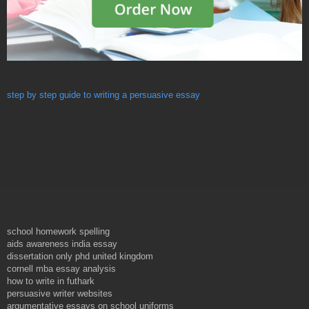
step by step guide to writing a persuasive essay
school homework spelling
aids awareness india essay
dissertation only phd united kingdom
cornell mba essay analysis
how to write in futhark
persuasive writer websites
argumentative essays on school uniforms