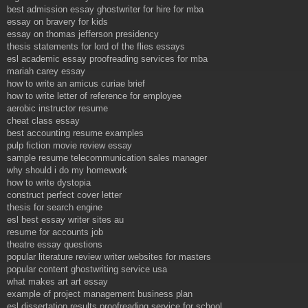
best admission essay ghostwriter for hire for mba
essay on bravery for kids
essay on thomas jefferson presidency
thesis statements for lord of the flies essays
esl academic essay proofreading services for mba
mariah carey essay
how to write an amicus curiae brief
how to write letter of reference for employee
aerobic instructor resume
cheat class essay
best accounting resume examples
pulp fiction movie review essay
sample resume telecommunication sales manager
why should i do my homework
how to write dystopia
construct perfect cover letter
thesis for search engine
esl best essay writer sites au
resume for accounts job
theatre essay questions
popular literature review writer websites for masters
popular content ghostwriting service usa
what makes art art essay
example of project management business plan
esl dissertation results proofreading service for school