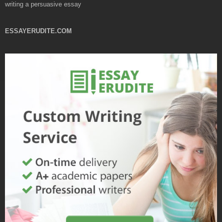
writing a persuasive essay
ESSAYERUDITE.COM