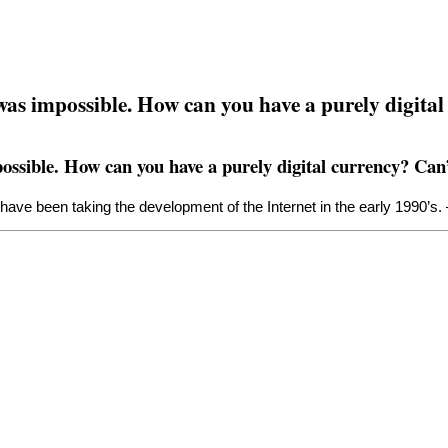
 was impossible. How can you have a purely digital
ossible. How can you have a purely digital currency? Can’
have been taking the development of the Internet in the early 1990’s