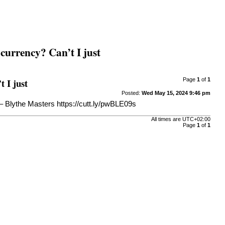
 currency? Can’t I just
t I just
Page
1
of
1
Posted:
Wed May 15, 2024 9:46 pm
. – Blythe Masters
https://cutt.ly/pwBLE09s
All times are
UTC+02:00
Page
1
of
1