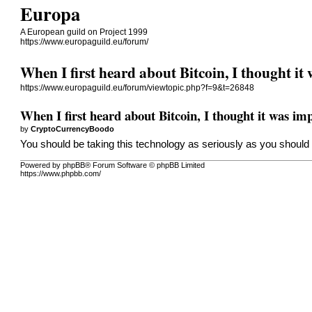
Europa
A European guild on Project 1999
https://www.europaguild.eu/forum/
When I first heard about Bitcoin, I thought it
https://www.europaguild.eu/forum/viewtopic.php?f=9&t=26848
When I first heard about Bitcoin, I thought it was imp
by
CryptoCurrencyBoodo
You should be taking this technology as seriously as you should 
Powered by phpBB® Forum Software © phpBB Limited
https://www.phpbb.com/