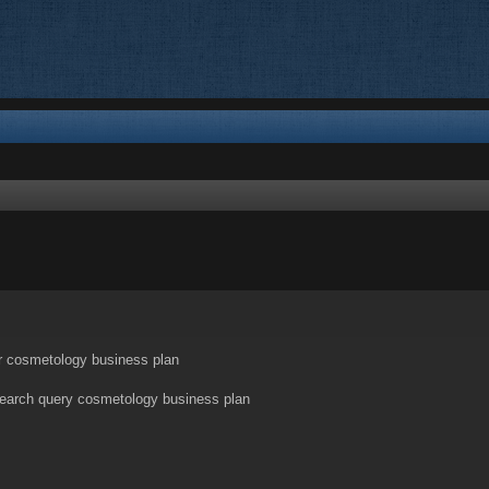
nced search
r cosmetology business plan
search query cosmetology business plan