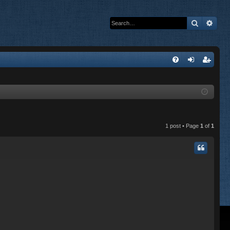
Search
Adva
Q
FA
og
eg
Q
in
ist
er
1 post • Page
1
of
1