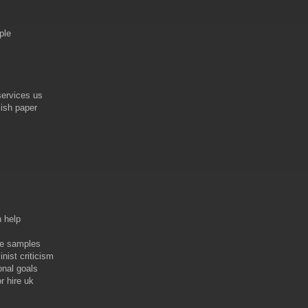
ple
services us
lish paper
n help
ve samples
nist criticism
onal goals
r hire uk