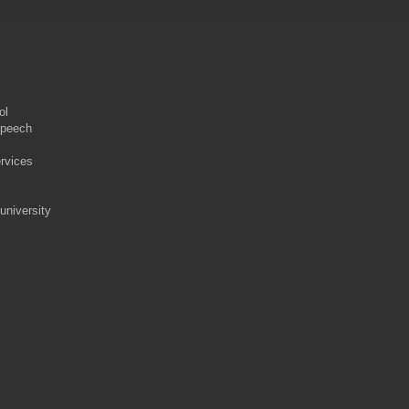
ol
speech
rvices
university