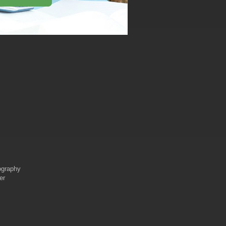
iography
er