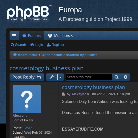
Europa
A European guild on Project 1999
Forums
Members
ui
Search
Login
Register
ck
Board index
Open Forum
Inactive Applicants
lin
cosmetology business plan
ks
Search
Adva
Post Reply
cosmetology business plan
P
by
Alexsync
»
Thu Apr 25, 2024 11:04 pm
o
Solomon Daly from Antioch was looking fo
s
t
Demarcus Russell found the answer to a 
Alexsync
Lord of Pixels
Posts:
12848
ESSAYERUDITE.COM
Joined:
Wed Feb 07, 2024
8:44 pm