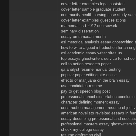
cover letter examples legal assistant
cover letter sample graduate student
community health nursing case study sam
cover letter examples guest relations
mathematics t 2012 coursework
seminary dissertation
essay on ramadan month
esl rhetorical analysis essay ghostwriting 
how to write a good introduction for an eng
esl academic essay writer sites us
top essays ghostwriters service for school
call to action research paper
qa analyst resume manual testing
popular paper editing site online
effects of marijuana on the brain essay
usa candidates resume
pay to get speech blog post
professional school dissertation conclusio
character defining moment essay
construction management resume objecti
american novelists revisited essays in femi
essay describing professional and educati
professional masters essay ghostwriters fo
check my college essay
resume draftsman civil