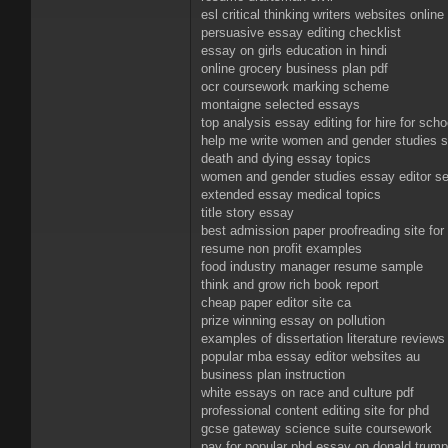
esl critical thinking writers websites online
persuasive essay editing checklist
essay on girls education in hindi
online grocery business plan pdf
ocr coursework marking scheme
montaigne selected essays
top analysis essay editing for hire for scho
help me write women and gender studies 
death and dying essay topics
women and gender studies essay editor se
extended essay medical topics
title story essay
best admission paper proofreading site for 
resume non profit examples
food industry manager resume sample
think and grow rich book report
cheap paper editor site ca
prize winning essay on pollution
examples of dissertation literature reviews
popular mba essay editor websites au
business plan instruction
white essays on race and culture pdf
professional content editing site for phd
gcse gateway science suite coursework
pay for popular phd essay on donald trump