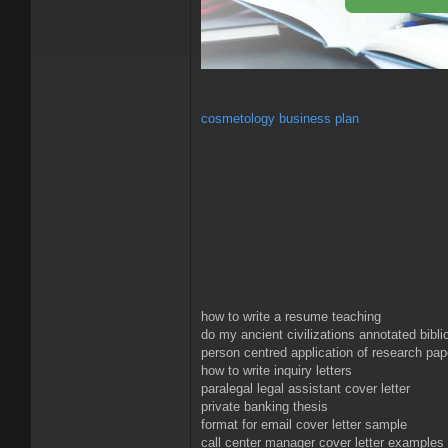
cosmetology business plan
how to write a resume teaching
do my ancient civilizations annotated bibl
person centred application of research pap
how to write inquiry letters
paralegal legal assistant cover letter
private banking thesis
format for email cover letter sample
call center manager cover letter examples