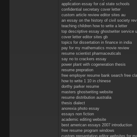
application essay for cal state schools
confidential secretary cover letter
custom article review editor sites au
an essay on the history of civil society re
teaching children how to write a letter
top descriptive essay ghostwriter service 
cover letter editor sites gb
topics for dissertation in finance in india
pay for my mathematics movie review
resume scientist pharmaceuticals
say no to crackers essay
power plant with cogeneration thesis
resume prepration
free employer resume bank search free cla
how to write 1 10 in chinese
dorthy parker resume
masters ghostwriting website
resume distribution australia
thesis dialect
anorexia photo essay
essays non fiction
academic editing website
best american essays 2007 introduction
free resume program windows
custom presentation editor websites for m