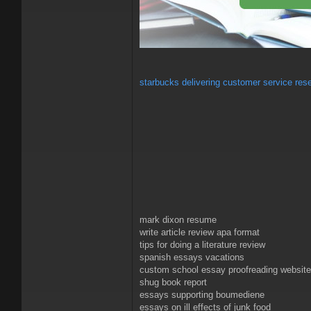
starbucks delivering customer service res
mark dixon resume
write article review apa format
tips for doing a literature review
spanish essays vacations
custom school essay proofreading websit
shug book report
essays supporting boumediene
essays on ill effects of junk food