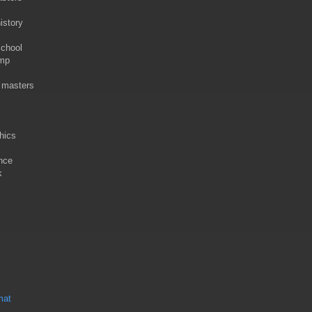
istory
school
ump
r masters
hics
nce
k
mat