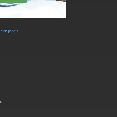
earch papers
es