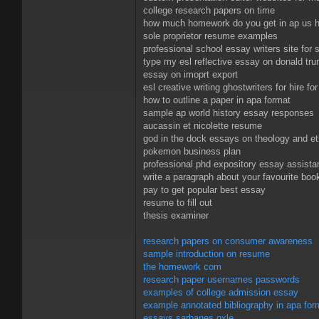
college research papers on time
how much homework do you get in ap us h
sole proprietor resume examples
professional school essay writers site for 
type my esl reflective essay on donald tr
essay on imoprt export
esl creative writing ghostwriters for hire fo
how to outline a paper in apa format
sample ap world history essay responses
aucassin et nicolette resume
god in the dock essays on theology and et
pokemon business plan
professional phd expository essay assista
write a paragraph about your favourite boo
pay to get popular best essay
resume to fill out
thesis examiner
research papers on consumer awareness
sample introduction on resume
the homework com
research paper usernames passwords
examples of college admission essay
example annotated bibliography in apa for
essays sarbanes oxle