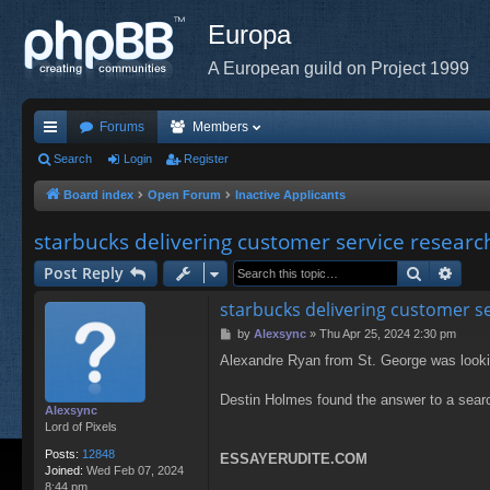
Europa
A European guild on Project 1999
Forums
Members
ui
Search
Login
Register
ck
Board index
Open Forum
Inactive Applicants
lin
starbucks delivering customer service researc
ks
Search
Adva
Post Reply
starbucks delivering customer s
P
by
Alexsync
»
Thu Apr 25, 2024 2:30 pm
o
Alexandre Ryan from St. George was lookin
s
t
Destin Holmes found the answer to a searc
Alexsync
Lord of Pixels
Posts:
12848
ESSAYERUDITE.COM
Joined:
Wed Feb 07, 2024
8:44 pm