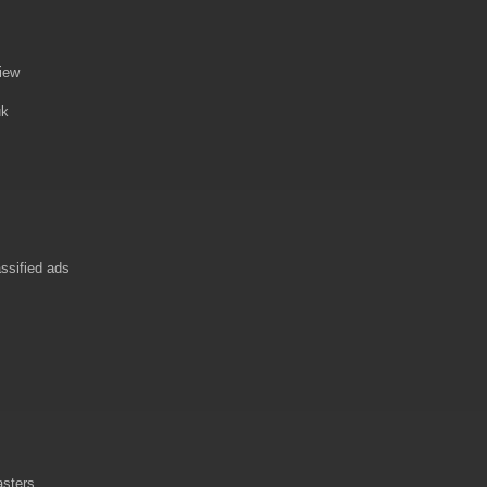
view
uk
ssified ads
asters