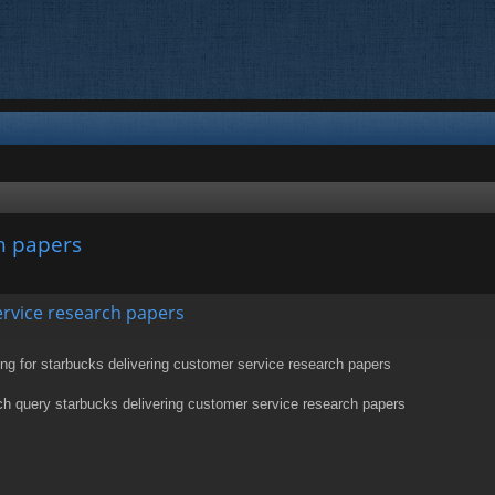
h papers
nced search
ervice research papers
g for starbucks delivering customer service research papers
h query starbucks delivering customer service research papers