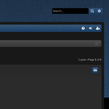
Search
Adva
Q
FA
og
eg
Q
in
ist
er
1 post • Page
1
of
1