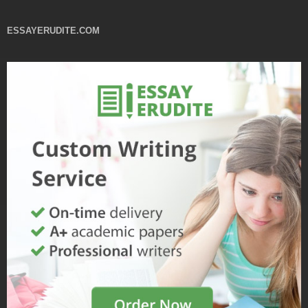
ESSAYERUDITE.COM