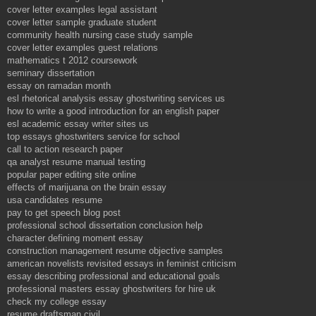
cover letter examples legal assistant
cover letter sample graduate student
community health nursing case study sample
cover letter examples guest relations
mathematics t 2012 coursework
seminary dissertation
essay on ramadan month
esl rhetorical analysis essay ghostwriting services us
how to write a good introduction for an english paper
esl academic essay writer sites us
top essays ghostwriters service for school
call to action research paper
qa analyst resume manual testing
popular paper editing site online
effects of marijuana on the brain essay
usa candidates resume
pay to get speech blog post
professional school dissertation conclusion help
character defining moment essay
construction management resume objective samples
american novelists revisited essays in feminist criticism
essay describing professional and educational goals
professional masters essay ghostwriters for hire uk
check my college essay
resume draftsman civil