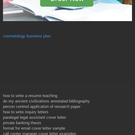
cosmetology business plan
how to write a resume teaching
do my ancient civilizations annotated bibliography
person centred application of research paper
how to write inquiry letters
paralegal legal assistant cover letter
private banking thesis
format for email cover letter sample
call center manager cover letter examples