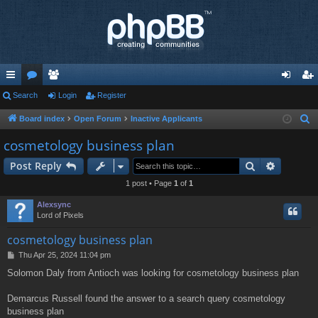
ui
Search
or
e
Login
Register
og
eg
ck
u
m
in
ist
Board index
Open Forum
Inactive Applicants
S
e
lin
m
be
er
cosmetology business plan
a
ks
s
rs
Search
Advance
Post Reply
r
c
1 post • Page
1
of
1
h
Alexsync
Lord of Pixels
cosmetology business plan
P
Thu Apr 25, 2024 11:04 pm
o
Solomon Daly from Antioch was looking for cosmetology business plan
s
t
Demarcus Russell found the answer to a search query cosmetology
business plan