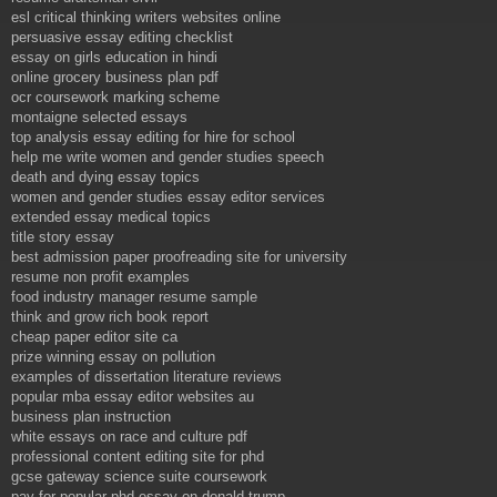
esl critical thinking writers websites online
persuasive essay editing checklist
essay on girls education in hindi
online grocery business plan pdf
ocr coursework marking scheme
montaigne selected essays
top analysis essay editing for hire for school
help me write women and gender studies speech
death and dying essay topics
women and gender studies essay editor services
extended essay medical topics
title story essay
best admission paper proofreading site for university
resume non profit examples
food industry manager resume sample
think and grow rich book report
cheap paper editor site ca
prize winning essay on pollution
examples of dissertation literature reviews
popular mba essay editor websites au
business plan instruction
white essays on race and culture pdf
professional content editing site for phd
gcse gateway science suite coursework
pay for popular phd essay on donald trump